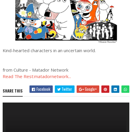
Kind-hearted characters in an uncertain world.
from Culture - Matador Network
Read The Rest:matadornetwork...
Facebook
Twitter
Google+
SHARE THIS