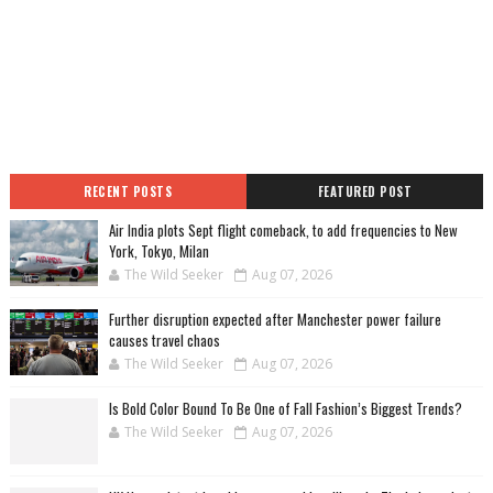
RECENT POSTS
FEATURED POST
Air India plots Sept flight comeback, to add frequencies to New
York, Tokyo, Milan
The Wild Seeker
Aug 07, 2026
Further disruption expected after Manchester power failure
causes travel chaos
The Wild Seeker
Aug 07, 2026
Is Bold Color Bound To Be One of Fall Fashion’s Biggest Trends?
The Wild Seeker
Aug 07, 2026