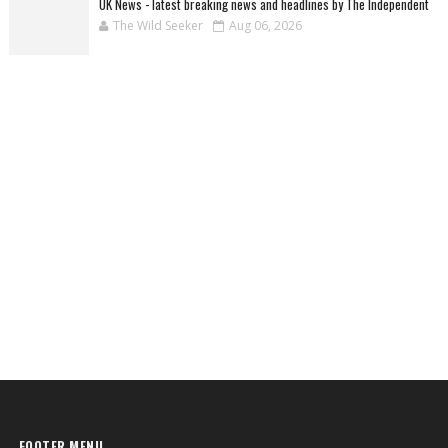
UK News - latest breaking news and headlines by The Independent
The Wild Seeker
Aug 06, 2026
FOOTER MENU