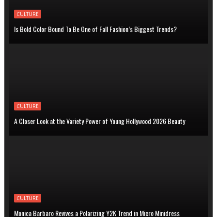
CULTURE
Is Bold Color Bound To Be One of Fall Fashion’s Biggest Trends?
CULTURE
A Closer Look at the Variety Power of Young Hollywood 2026 Beauty
CULTURE
Monica Barbaro Revives a Polarizing Y2K Trend in Micro Minidress