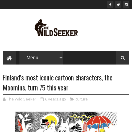
Finland’s most iconic cartoon characters, the
Moomins, turn 75 this year
The Wild Seeker
6 years ago
culture