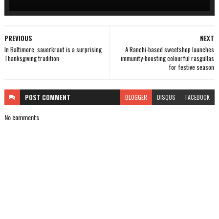
PREVIOUS
NEXT
In Baltimore, sauerkraut is a surprising
A Ranchi-based sweetshop launches
Thanksgiving tradition
immunity-boosting colourful rasgullas
for festive season
POST
COMMENT
BLOGGER
DISQUS
FACEBOOK
No comments