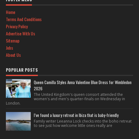
Home
Terms And Conditions
Privacy Policy
Advertise With Us
Sitemap
Jobs
About Us
POPULAR POSTS
Queen Camilla Styles Anna Valentine Blue Dress for Wimbledon
2026
The United Kingdom's queen consort attended the
women's and men's quarter-finals on Wednesday in
London.
I’ve found a luxury retreat in Ibiza that is baby-friendly
Family writer Leeanna Lock checks into the boho retreat
to see just how welcome little ones really are