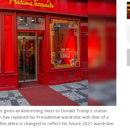
given an interesting twist to Donald Trump’s statue
m has replaced his Presidential wardrobe with that of a
he attire is changed to reflect his future 2021 wardrobe.