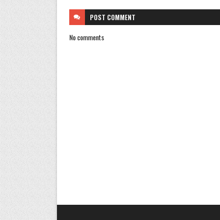
POST
COMMENT
No comments