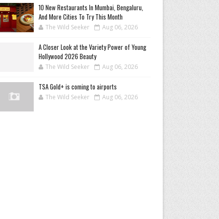
10 New Restaurants In Mumbai, Bengaluru,
And More Cities To Try This Month
The Wild Seeker
Aug 06, 2026
A Closer Look at the Variety Power of Young
Hollywood 2026 Beauty
The Wild Seeker
Aug 06, 2026
TSA Gold+ is coming to airports
The Wild Seeker
Aug 06, 2026