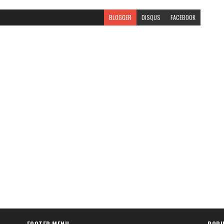
BLOGGER
DISQUS
FACEBOOK