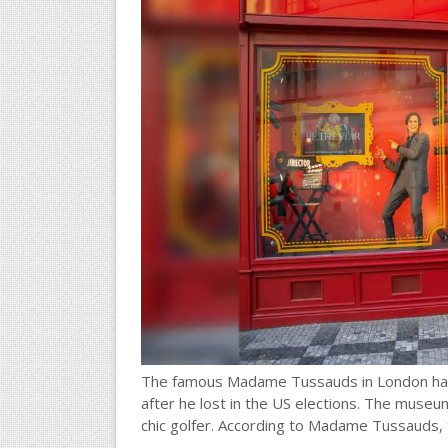
The famous Madame Tussauds in London has 
after he lost in the US elections. The museu
chic golfer. According to Madame Tussauds, t