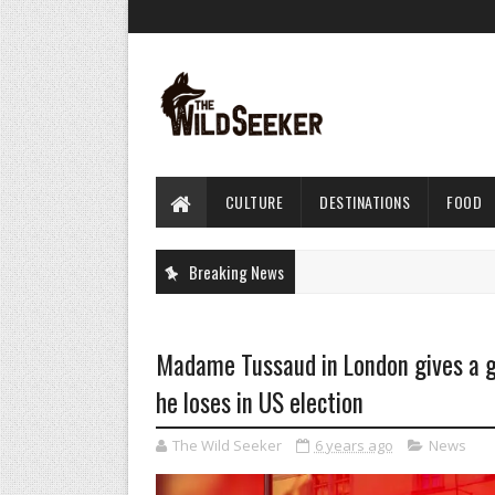
CULTURE
DESTINATIONS
FOOD
Breaking News
Madame Tussaud in London gives a g
he loses in US election
The Wild Seeker
6 years ago
News