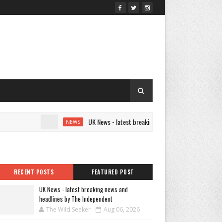
UK News - latest breaking news and headlines by The Ind
NEWS
RECENT POSTS
FEATURED POST
UK News - latest breaking news and
headlines by The Independent
The Wild Seeker
Aug 06, 2026