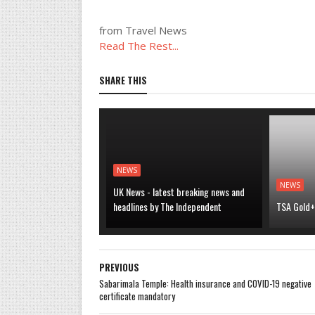
from Travel News
Read The Rest...
SHARE THIS
NEWS
NEWS
UK News - latest breaking news and
headlines by The Independent
TSA Gold+ 
PREVIOUS
Sabarimala Temple: Health insurance and COVID-19 negative
certificate mandatory