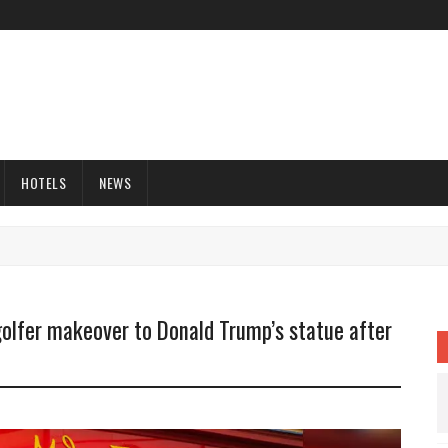
HOTELS
NEWS
olfer makeover to Donald Trump’s statue after