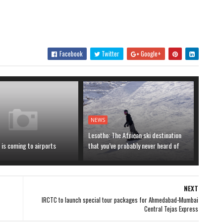
Facebook
Twitter
Google+
NEWS
Lesotho: The African ski destination
is coming to airports
that you’ve probably never heard of
NEXT
IRCTC to launch special tour packages for Ahmedabad-Mumbai
Central Tejas Express