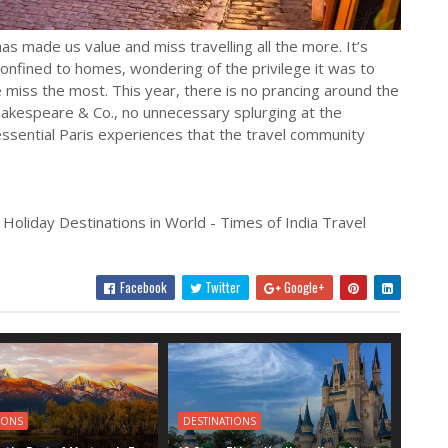
s made us value and miss travelling all the more. It’s
onfined to homes, wondering of the privilege it was to
we miss the most. This year, there is no prancing around the
hakespeare & Co., no unnecessary splurging at the
essential Paris experiences that the travel community
 Holiday Destinations in World - Times of India Travel
Facebook
Twitter
Google+
IONS
DESTINATIONS