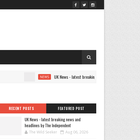
UK News - latest breaking news and headlines by The Indep
NEWS
RECENT POSTS
FEATURED POST
UK News - latest breaking news and
headlines by The Independent
The Wild Seeker
Aug 06, 2026