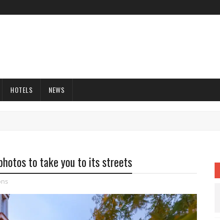
HOTELS
NEWS
 photos to take you to its streets
ons