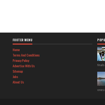
FOOTER MENU
POPU
Home
Terms And Conditions
Privacy Policy
final
Advertise With Us
Sitemap
Jobs
About Us
ones 