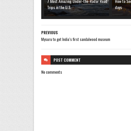
7 Most Amazing Under-the-Radar Road
How to See
Trips in the U.S.
days
PREVIOUS
Mysuru to get India’s first sandalwood museum
POST
COMMENT
No comments