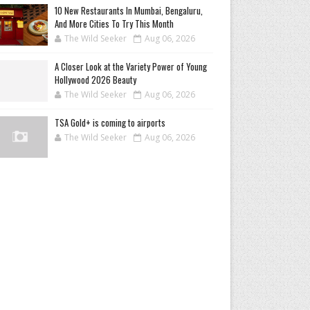
10 New Restaurants In Mumbai, Bengaluru,
And More Cities To Try This Month
The Wild Seeker
Aug 06, 2026
A Closer Look at the Variety Power of Young
Hollywood 2026 Beauty
The Wild Seeker
Aug 06, 2026
TSA Gold+ is coming to airports
The Wild Seeker
Aug 06, 2026