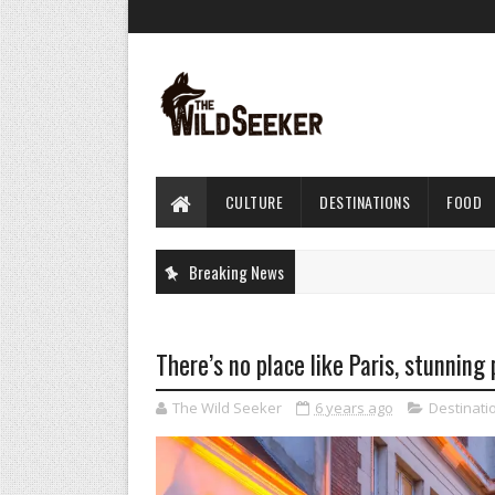
CULTURE
DESTINATIONS
FOOD
Breaking News
There’s no place like Paris, stunning
The Wild Seeker
6 years ago
Destinati