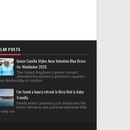
LAR POSTS
Queen Camilla Styles Anna Valentine Blue Dress
for Wimbledon 2026
The United Kingdom's queen consort
attended the women's and men's quarter-
s on Wednesday in London.
I’ve found a luxury retreat in Ibiza that is baby-
friendly
Family writer Leeanna Lock checks into the
boho retreat to see just how welcome little
really are