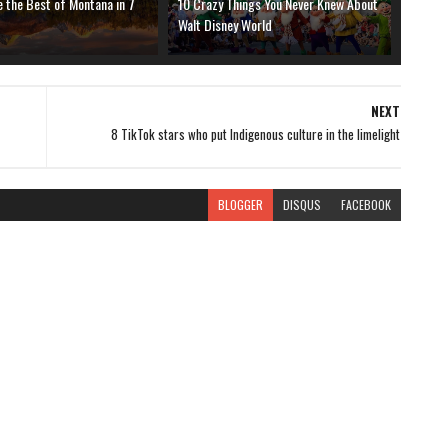
 the Best of Montana in 7
10 Crazy Things You Never Knew About
Walt Disney World
NEXT
8 TikTok stars who put Indigenous culture in the limelight
BLOGGER
DISQUS
FACEBOOK