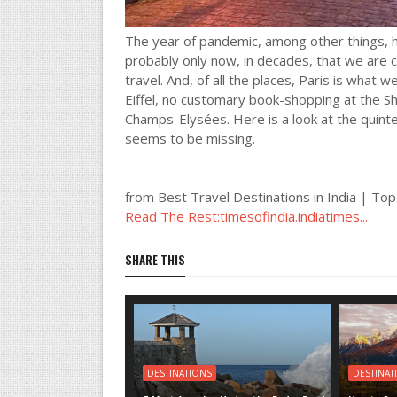
The year of pandemic, among other things, ha
probably only now, in decades, that we are c
travel. And, of all the places, Paris is what 
Eiffel, no customary book-shopping at the S
Champs-Elysées. Here is a look at the quint
seems to be missing.
from Best Travel Destinations in India | Top
Read The Rest:timesofindia.indiatimes...
SHARE THIS
DESTINATIONS
DESTINAT