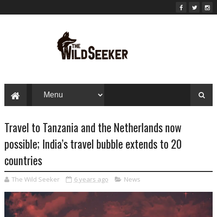
Travel to Tanzania and the Netherlands now
possible; India’s travel bubble extends to 20
countries
The Wild Seeker
6 years ago
News