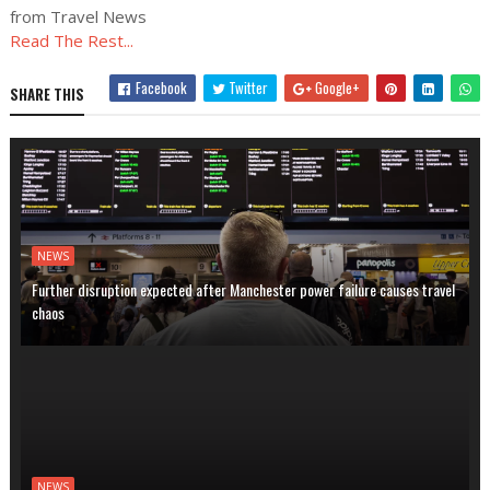
from Travel News
Read The Rest...
Facebook
Twitter
Google+
SHARE THIS
NEWS
Further disruption expected after Manchester power failure causes travel
chaos
NEWS