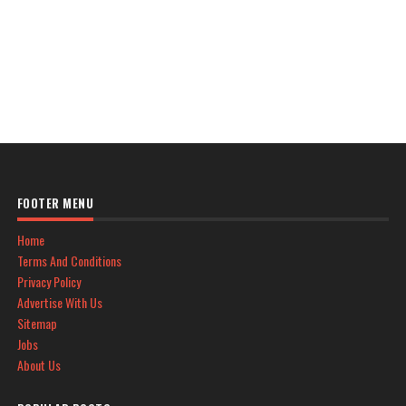
FOOTER MENU
Home
Terms And Conditions
Privacy Policy
Advertise With Us
Sitemap
Jobs
About Us