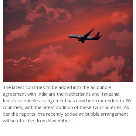
The latest countries to be added into the air bubble
agreement with India are the Netherlands and Tanzania.
India’s air bubble arrangement has now been extended to 20
countries, with the latest addition of these two countries. As
per the reports, the recently added air bubble arrangement
will be effective from November.