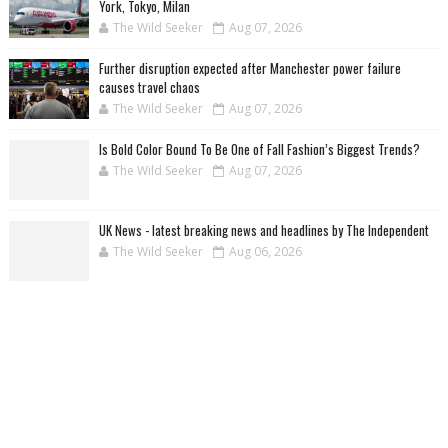
York, Tokyo, Milan
The Wild Seeker
Aug 07, 2026
Further disruption expected after Manchester power failure
causes travel chaos
The Wild Seeker
Aug 07, 2026
Is Bold Color Bound To Be One of Fall Fashion’s Biggest Trends?
The Wild Seeker
Aug 07, 2026
UK News - latest breaking news and headlines by The Independent
The Wild Seeker
Aug 06, 2026