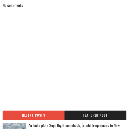
No comments
RECENT POSTS
FEATURED POST
Air India plots Sept flight comeback, to add frequencies to New