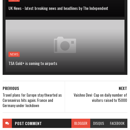
UK News - latest breaking news and headlines by The Independent
NEWS
TSA Gold+ is coming to airports
PREVIOUS
NEXT
Travel plans for Europe stay thwarted as
Vaishno Devi: Cap on daily number of
Coronavirus hits again; France and
visitors raised to 15000
Germany under lockdown
POST
COMMENT
BLOGGER
DISQUS
FACEBOOK