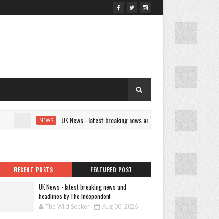
UK News - latest breaking news and headlines by The Independent
NEWS
RECENT POSTS
FEATURED POST
UK News - latest breaking news and
headlines by The Independent
The Wild Seeker
Aug 06, 2026