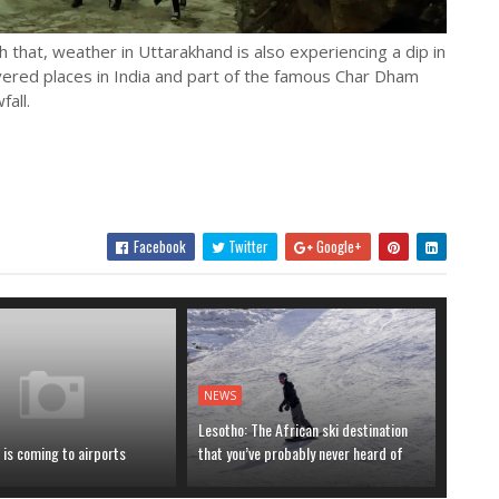
h that, weather in Uttarakhand is also experiencing a dip in
ered places in India and part of the famous Char Dham
fall.
Facebook
Twitter
Google+
NEWS
Lesotho: The African ski destination
is coming to airports
that you’ve probably never heard of