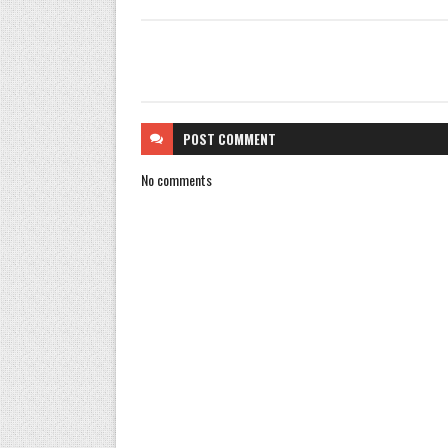
POST
COMMENT
No comments