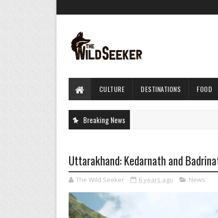
CULTURE
DESTINATIONS
FOOD
Breaking News
Uttarakhand: Kedarnath and Badrinat
The Wild Seeker
6 years ago
News