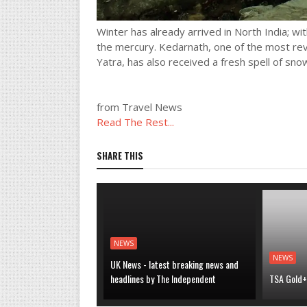
Winter has already arrived in North India; wit
the mercury. Kedarnath, one of the most rev
Yatra, has also received a fresh spell of snow
from Travel News
Read The Rest...
SHARE THIS
NEWS
NEWS
UK News - latest breaking news and
headlines by The Independent
TSA Gold+ 