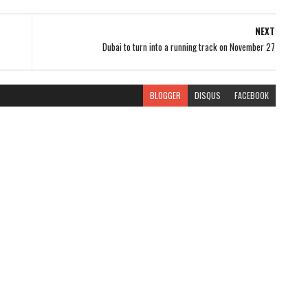
NEXT
Dubai to turn into a running track on November 27
BLOGGER
DISQUS
FACEBOOK