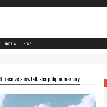
HOTELS
NEWS
h receive snowfall, sharp dip in mercury