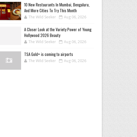
10 New Restaurants In Mumbai, Bengaluru,
And More Cities To Try This Month
The Wild Seeker
Aug 06, 2026
A Closer Look at the Variety Power of Young
Hollywood 2026 Beauty
The Wild Seeker
Aug 06, 2026
TSA Gold+ is coming to airports
The Wild Seeker
Aug 06, 2026