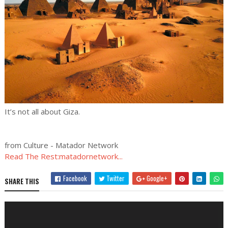
It’s not all about Giza.
from Culture - Matador Network
Read The Rest:matadornetwork...
Facebook
Twitter
Google+
SHARE THIS