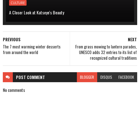
CULTURE
A Closer Look at Katseye's Beauty
PREVIOUS
NEXT
The 7 most warming winter desserts
From grass mowing to lantern parades,
from around the world
UNESCO adds 32 entries to its list of
recognized cultural traditions
POST
COMMENT
BLOGGER
DISQUS
FACEBOOK
No comments