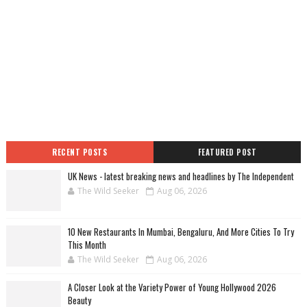
RECENT POSTS
FEATURED POST
UK News - latest breaking news and headlines by The Independent
The Wild Seeker
Aug 06, 2026
10 New Restaurants In Mumbai, Bengaluru, And More Cities To Try
This Month
The Wild Seeker
Aug 06, 2026
A Closer Look at the Variety Power of Young Hollywood 2026
Beauty