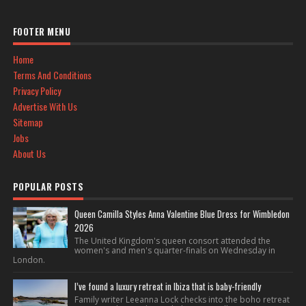
FOOTER MENU
Home
Terms And Conditions
Privacy Policy
Advertise With Us
Sitemap
Jobs
About Us
POPULAR POSTS
Queen Camilla Styles Anna Valentine Blue Dress for Wimbledon
2026
The United Kingdom's queen consort attended the
women's and men's quarter-finals on Wednesday in
London.
I’ve found a luxury retreat in Ibiza that is baby-friendly
Family writer Leeanna Lock checks into the boho retreat