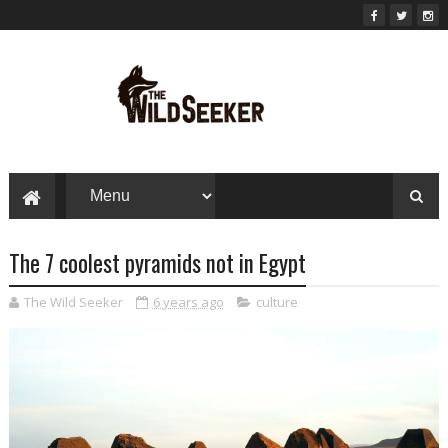
The 7 coolest pyramids not in Egypt
The Wild Seeker
6 years ago
culture