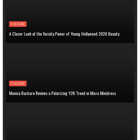
CULTURE
A Closer Look at the Variety Power of Young Hollywood 2026 Beauty
CULTURE
Monica Barbaro Revives a Polarizing Y2K Trend in Micro Minidress