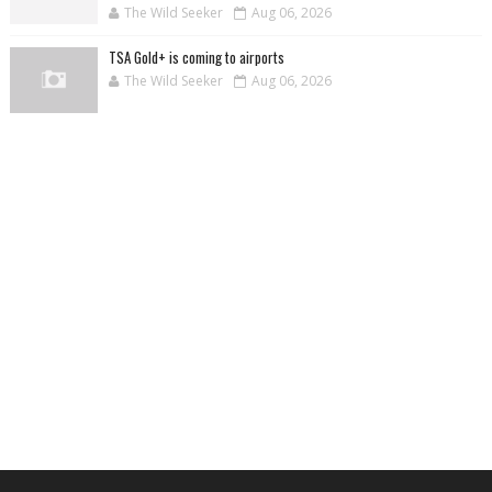
The Wild Seeker
Aug 06, 2026
TSA Gold+ is coming to airports
The Wild Seeker
Aug 06, 2026