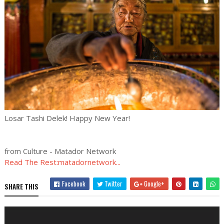
Losar Tashi Delek! Happy New Year!
from Culture - Matador Network
Read The Rest:matadornetwork...
Facebook
Twitter
Google+
SHARE THIS