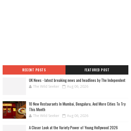
RECENT POSTS
FEATURED POST
UK News - latest breaking news and headlines by The Independent
The Wild Seeker
Aug 06, 2026
10 New Restaurants In Mumbai, Bengaluru, And More Cities To Try
This Month
The Wild Seeker
Aug 06, 2026
A Closer Look at the Variety Power of Young Hollywood 2026