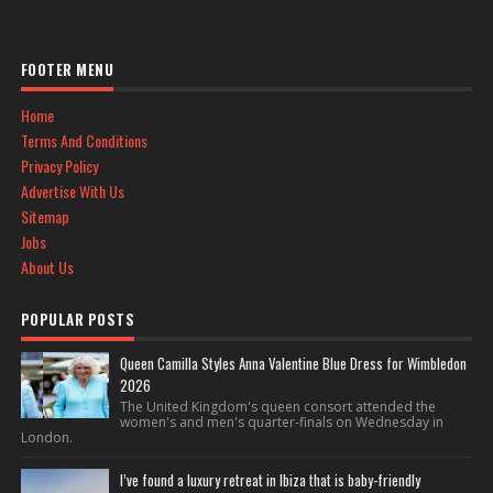
FOOTER MENU
Home
Terms And Conditions
Privacy Policy
Advertise With Us
Sitemap
Jobs
About Us
POPULAR POSTS
Queen Camilla Styles Anna Valentine Blue Dress for Wimbledon
2026
The United Kingdom's queen consort attended the
women's and men's quarter-finals on Wednesday in
London.
I’ve found a luxury retreat in Ibiza that is baby-friendly