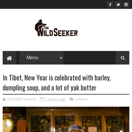
In Tibet, New Year is celebrated with barley,
dumpling soup, and a lot of yak butter
The Wild Seeker
5 years ago
culture