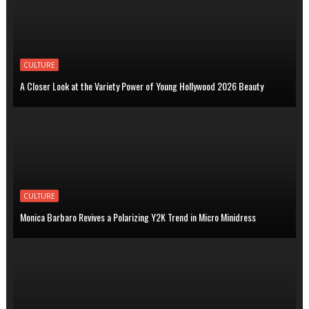
CULTURE
A Closer Look at the Variety Power of Young Hollywood 2026 Beauty
CULTURE
Monica Barbaro Revives a Polarizing Y2K Trend in Micro Minidress