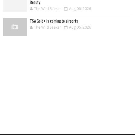
Beauty
The Wild Seeker
Aug 06, 2026
TSA Gold+ is coming to airports
The Wild Seeker
Aug 06, 2026