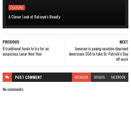
CULTURE
A Closer Look at Katseye's Beauty
PREVIOUS
NEXT
8 traditional foods to try for an
Jameson is paying vacation-deprived
auspicious Lunar New Year
Americans $50 to take St. Patrick’s Day
off work
POST
COMMENT
BLOGGER
DISQUS
FACEBOOK
No comments