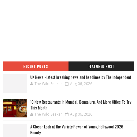
RECENT POSTS
FEATURED POST
UK News - latest breaking news and headlines by The Independent
The Wild Seeker
Aug 06, 2026
10 New Restaurants In Mumbai, Bengaluru, And More Cities To Try
This Month
The Wild Seeker
Aug 06, 2026
A Closer Look at the Variety Power of Young Hollywood 2026
Beauty