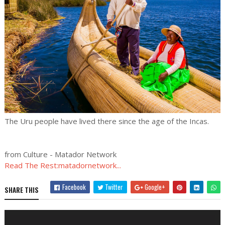
The Uru people have lived there since the age of the Incas.
from Culture - Matador Network
Read The Rest:matadornetwork...
Facebook
Twitter
Google+
SHARE THIS