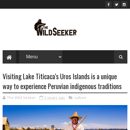
Visiting Lake Titicaca’s Uros Islands is a unique
way to experience Peruvian indigenous traditions
The Wild Seeker
5 years ago
culture