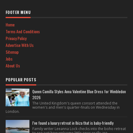
FOOTER MENU
Home
Terms And Conditions
Privacy Policy
Advertise With Us
Sitemap
Jobs
About Us
POPULAR POSTS
Queen Camilla Styles Anna Valentine Blue Dress for Wimbledon
2026
The United Kingdom's queen consort attended the
women's and men's quarter-finals on Wednesday in
London.
I’ve found a luxury retreat in Ibiza that is baby-friendly
Family writer Leeanna Lock checks into the boho retreat
to see just how welcome little ones really are