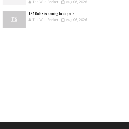
The Wild Seeker
Aug 06, 2026
TSA Gold+ is coming to airports
The Wild Seeker
Aug 06, 2026