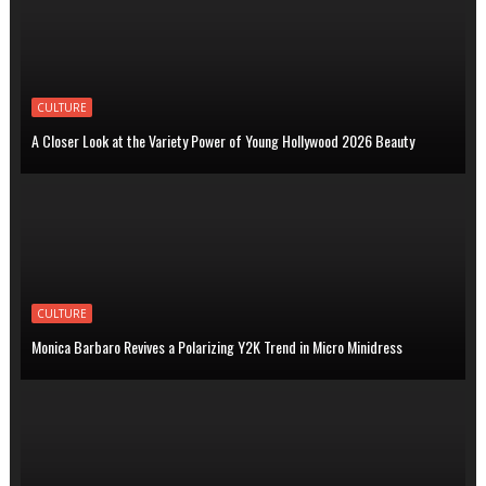
CULTURE
A Closer Look at the Variety Power of Young Hollywood 2026 Beauty
CULTURE
Monica Barbaro Revives a Polarizing Y2K Trend in Micro Minidress