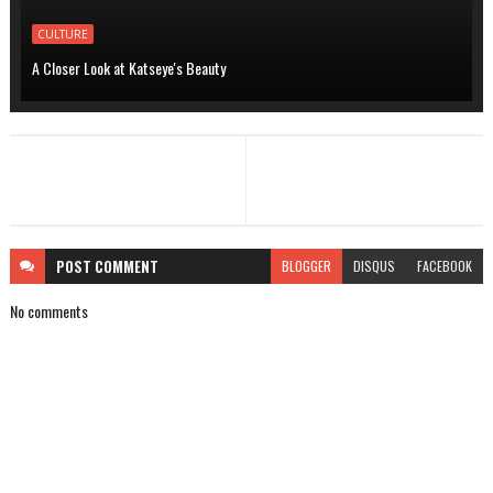
CULTURE
A Closer Look at Katseye's Beauty
POST
COMMENT
BLOGGER
DISQUS
FACEBOOK
No comments