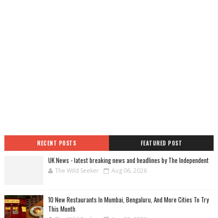
RECENT POSTS
FEATURED POST
UK News - latest breaking news and headlines by The Independent
The Wild Seeker
Aug 06, 2026
10 New Restaurants In Mumbai, Bengaluru, And More Cities To Try
This Month