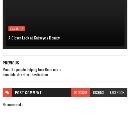
CULTURE
A Closer Look at Katseye's Beauty
PREVIOUS
Meet the people helping turn Reno into a
bona fide street art destination
POST
COMMENT
BLOGGER
DISQUS
FACEBOOK
No comments