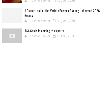
The Wild Seeker
Aug 06, 2026
A Closer Look at the Variety Power of Young Hollywood 2026
Beauty
The Wild Seeker
Aug 06, 2026
TSA Gold+ is coming to airports
The Wild Seeker
Aug 06, 2026