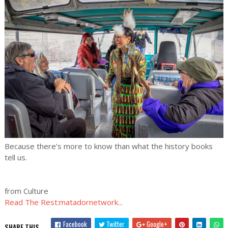
Because there’s more to know than what the history books
tell us.
from Culture
Read The Rest:matadornetwork...
Facebook
Twitter
Google+
SHARE THIS