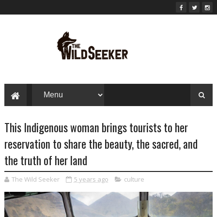
This Indigenous woman brings tourists to her
reservation to share the beauty, the sacred, and
the truth of her land
The Wild Seeker
5 years ago
culture