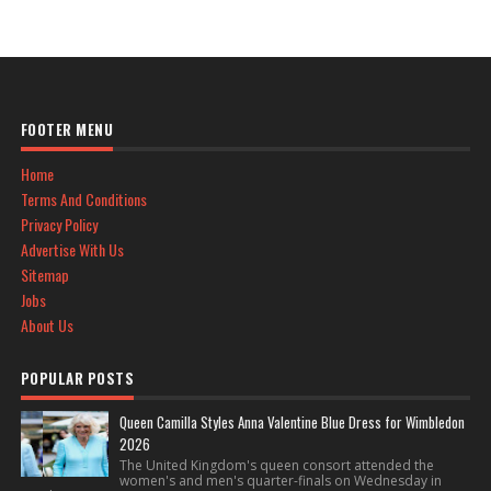
FOOTER MENU
Home
Terms And Conditions
Privacy Policy
Advertise With Us
Sitemap
Jobs
About Us
POPULAR POSTS
Queen Camilla Styles Anna Valentine Blue Dress for Wimbledon
2026
The United Kingdom's queen consort attended the
women's and men's quarter-finals on Wednesday in