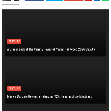
CULTURE
A Closer Look at the Variety Power of Young Hollywood 2026 Beauty
CULTURE
Monica Barbaro Revives a Polarizing Y2K Trend in Micro Minidress