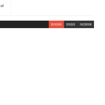
 of
BLOGGER
DISQUS
FACEBOOK