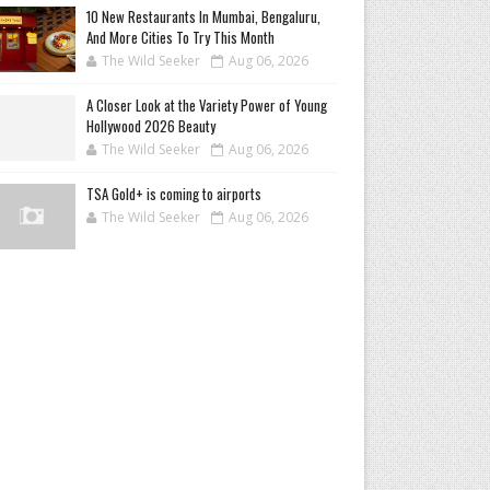
10 New Restaurants In Mumbai, Bengaluru,
And More Cities To Try This Month
The Wild Seeker
Aug 06, 2026
A Closer Look at the Variety Power of Young
Hollywood 2026 Beauty
The Wild Seeker
Aug 06, 2026
TSA Gold+ is coming to airports
The Wild Seeker
Aug 06, 2026