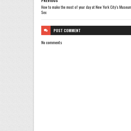
PREVIOUS
How to make the most of your day at New York City’s Museum
Sex
POST
COMMENT
No comments