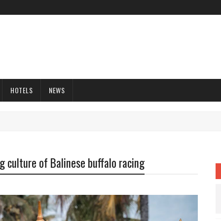
HOTELS
NEWS
 culture of Balinese buffalo racing