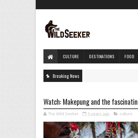
CULTURE
DESTINATIONS
FOOD
Breaking News
Watch: Makepung and the fascinating
The Wild Seeker
5 years ago
culture