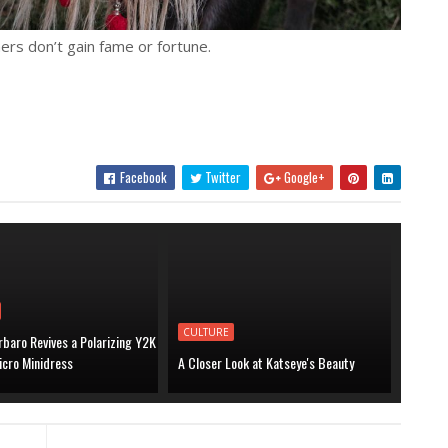
ers don’t gain fame or fortune.
Facebook
Twitter
Google+
CULTURE
baro Revives a Polarizing Y2K
icro Minidress
A Closer Look at Katseye's Beauty