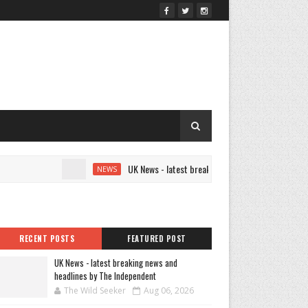
UK News - latest breaking news and headlines by The I
NEWS
RECENT POSTS
FEATURED POST
UK News - latest breaking news and
headlines by The Independent
The Wild Seeker
Aug 06, 2026