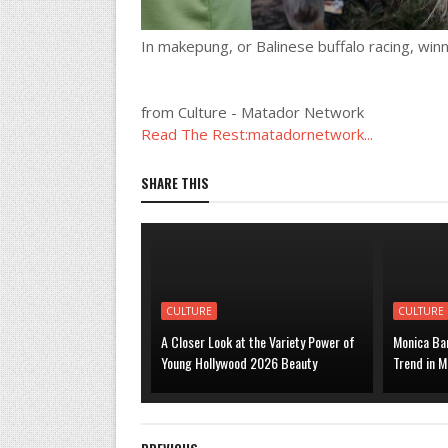
In makepung, or Balinese buffalo racing, winn
from Culture - Matador Network
Read The Rest:matadornetwork...
SHARE THIS
CULTURE
CULTURE
A Closer Look at the Variety Power of
Monica Bar
Young Hollywood 2026 Beauty
Trend in M