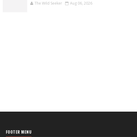
The Wild Seeker
Aug 06, 2026
FOOTER MENU