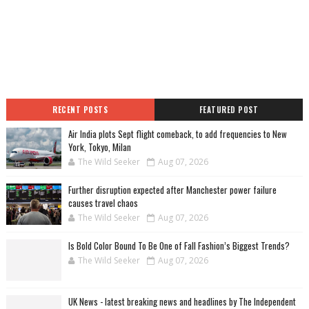
RECENT POSTS
FEATURED POST
Air India plots Sept flight comeback, to add frequencies to New
York, Tokyo, Milan
The Wild Seeker
Aug 07, 2026
Further disruption expected after Manchester power failure
causes travel chaos
The Wild Seeker
Aug 07, 2026
Is Bold Color Bound To Be One of Fall Fashion’s Biggest Trends?
The Wild Seeker
Aug 07, 2026
UK News - latest breaking news and headlines by The Independent