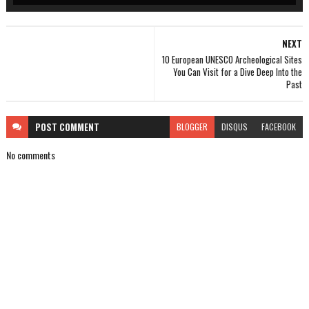
NEXT
10 European UNESCO Archeological Sites
You Can Visit for a Dive Deep Into the
Past
POST
COMMENT
BLOGGER
DISQUS
FACEBOOK
No comments