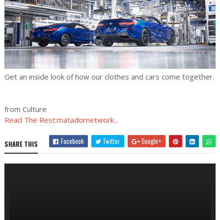
Get an inside look of how our clothes and cars come together.
from Culture
Read The Rest:matadornetwork...
Facebook
Twitter
Google+
SHARE THIS