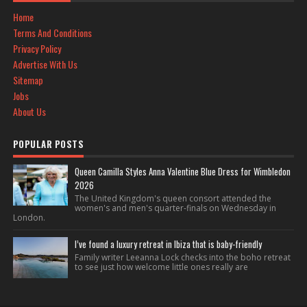
Home
Terms And Conditions
Privacy Policy
Advertise With Us
Sitemap
Jobs
About Us
POPULAR POSTS
Queen Camilla Styles Anna Valentine Blue Dress for Wimbledon
2026
The United Kingdom's queen consort attended the
women's and men's quarter-finals on Wednesday in
London.
I’ve found a luxury retreat in Ibiza that is baby-friendly
Family writer Leeanna Lock checks into the boho retreat
to see just how welcome little ones really are