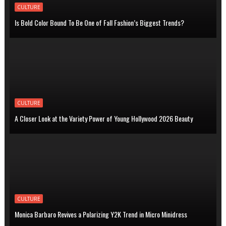
CULTURE
Is Bold Color Bound To Be One of Fall Fashion’s Biggest Trends?
CULTURE
A Closer Look at the Variety Power of Young Hollywood 2026 Beauty
CULTURE
Monica Barbaro Revives a Polarizing Y2K Trend in Micro Minidress