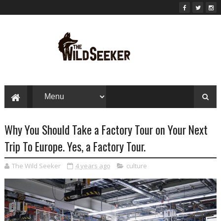
Why You Should Take a Factory Tour on Your Next
Trip To Europe. Yes, a Factory Tour.
The Wild Seeker
4 years ago
culture