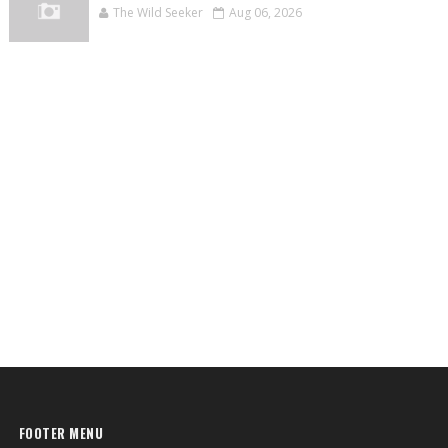
The Wild Seeker
Aug 06, 2026
FOOTER MENU