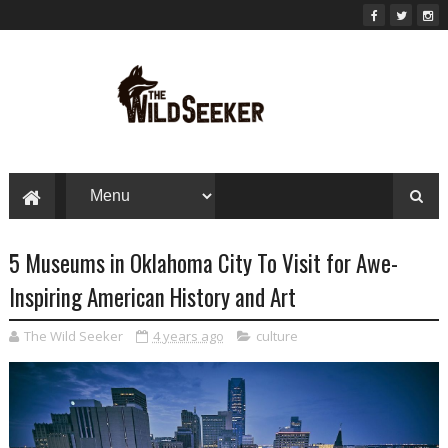
5 Museums in Oklahoma City To Visit for Awe-
Inspiring American History and Art
The Wild Seeker
4 years ago
culture