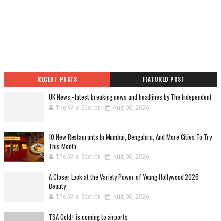
RECENT POSTS
FEATURED POST
UK News - latest breaking news and headlines by The Independent
The Wild Seeker
Aug 06, 2026
10 New Restaurants In Mumbai, Bengaluru, And More Cities To Try
This Month
The Wild Seeker
Aug 06, 2026
A Closer Look at the Variety Power of Young Hollywood 2026
Beauty
The Wild Seeker
Aug 06, 2026
TSA Gold+ is coming to airports