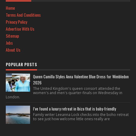
Home
Terms And Conditions
Privacy Policy
Advertise With Us
Sitemap
Jobs
About Us
POPULAR POSTS
Queen Camilla Styles Anna Valentine Blue Dress for Wimbledon
2026
The United Kingdom's queen consort attended the
women's and men's quarter-finals on Wednesday in
London.
I’ve found a luxury retreat in Ibiza that is baby-friendly
Family writer Leeanna Lock checks into the boho retreat
to see just how welcome little ones really are