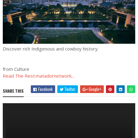
Discover rich Indigenous and cowboy history.
from Culture
Read The Rest:matadornetwork...
Facebook
Twitter
Google+
SHARE THIS