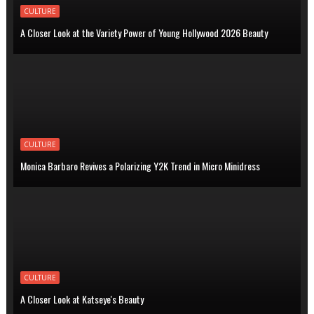
CULTURE
A Closer Look at the Variety Power of Young Hollywood 2026 Beauty
CULTURE
Monica Barbaro Revives a Polarizing Y2K Trend in Micro Minidress
CULTURE
A Closer Look at Katseye's Beauty