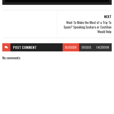
NEXT
Want To Make the Most of a Trip To
Spain? Speaking Euskara or Castilian
Would Help
POST
COMMENT
BLOGGER
DISQUS
FACEBOOK
No comments