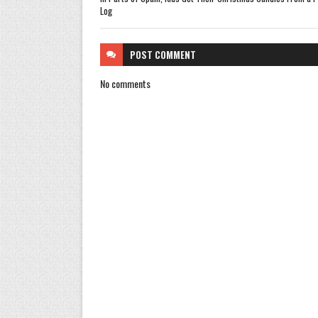
Log
POST
COMMENT
No comments