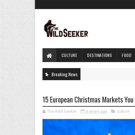
CULTURE
DESTINATIONS
FOOD
Breaking News
15 European Christmas Markets You 
The Wild Seeker
4 years ago
culture