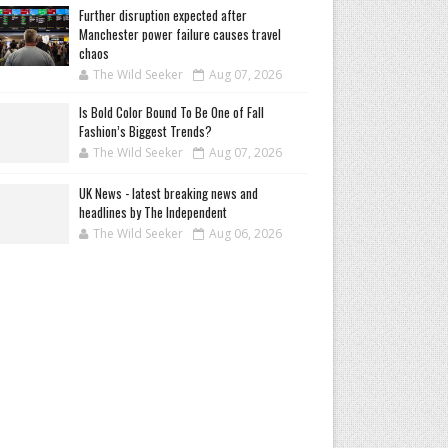
Further disruption expected after
Manchester power failure causes travel
chaos
The Wild Seeker
Aug 07, 2026
Is Bold Color Bound To Be One of Fall
Fashion’s Biggest Trends?
The Wild Seeker
Aug 07, 2026
UK News - latest breaking news and
headlines by The Independent
The Wild Seeker
Aug 06, 2026