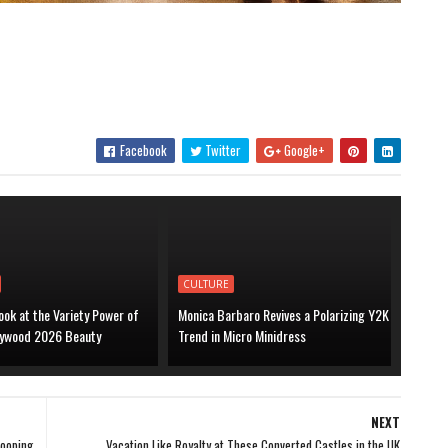
Facebook
Twitter
Google+
CULTURE
ook at the Variety Power of
Monica Barbaro Revives a Polarizing Y2K
lywood 2026 Beauty
Trend in Micro Minidress
NEXT
Pooping
Vacation Like Royalty at These Converted Castles in the UK