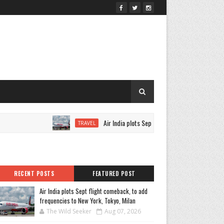
Air India plots Sept flight comeback, to add frequen
TRAVEL
RECENT POSTS
FEATURED POST
Air India plots Sept flight comeback, to add
frequencies to New York, Tokyo, Milan
The Wild Seeker
Aug 07, 2026