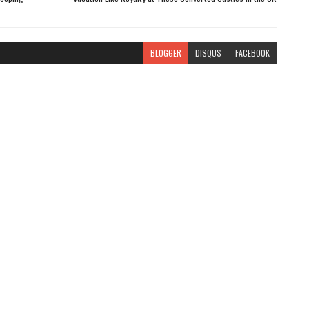
BLOGGER
DISQUS
FACEBOOK