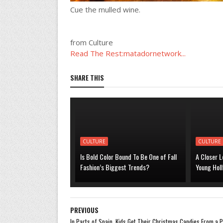
Cue the mulled wine.
from Culture
Read The Rest:matadornetwork...
SHARE THIS
CULTURE
CULTURE
Is Bold Color Bound To Be One of Fall
A Closer L
Fashion’s Biggest Trends?
Young Hol
PREVIOUS
In Parts of Spain, Kids Get Their Christmas Candies From a 