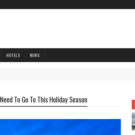
HOTELS
NEWS
Need To Go To This Holiday Season