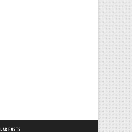
LAR POSTS