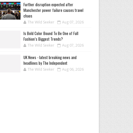
Further disruption expected after
Manchester power failure causes travel
chaos
The Wild Seeker
Aug 07, 2026
Is Bold Color Bound To Be One of Fall
Fashion’s Biggest Trends?
The Wild Seeker
Aug 07, 2026
UK News - latest breaking news and
headlines by The Independent
The Wild Seeker
Aug 06, 2026