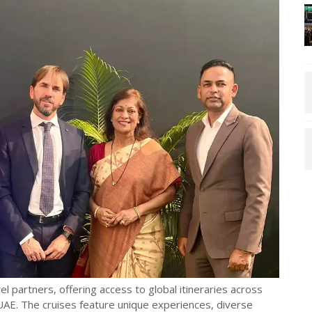
l partners, offering access to global itineraries across
AE. The cruises feature unique experiences, diverse