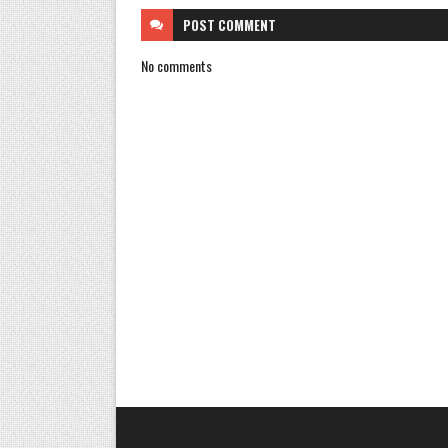
POST
COMMENT
No comments