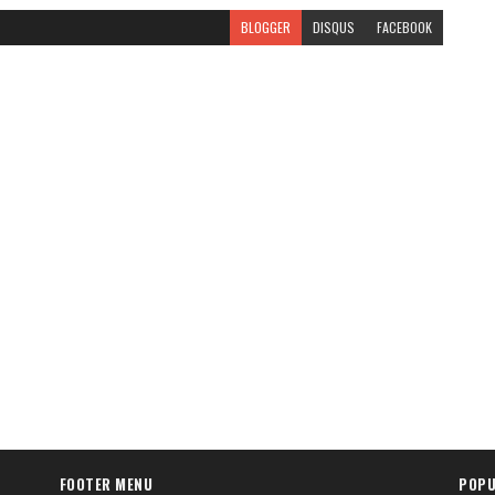
BLOGGER
DISQUS
FACEBOOK
FOOTER MENU
POPU