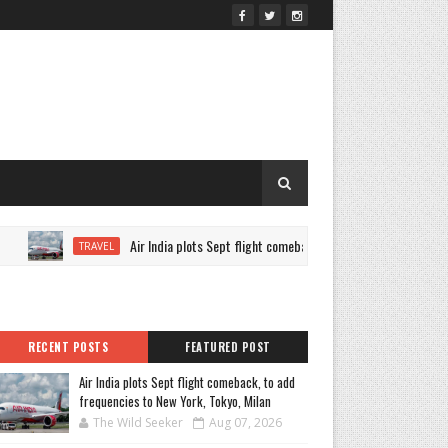
Air India plots Sept flight comeback, to add frequencies to New Yor
TRAVEL
RECENT POSTS
FEATURED POST
Air India plots Sept flight comeback, to add
frequencies to New York, Tokyo, Milan
The Wild Seeker
Aug 07, 2026