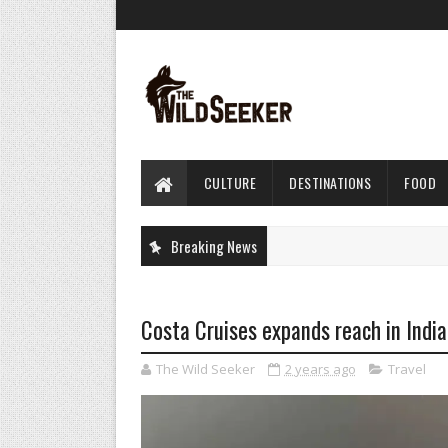
CULTURE
DESTINATIONS
FOOD
Breaking News
Costa Cruises expands reach in India
The Wild Seeker
2 years ago
Travel