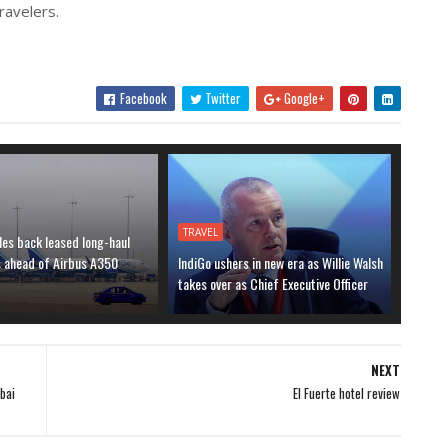
ravelers.
Facebook
Twitter
Google+
TRAVEL
les back leased long-haul
s ahead of Airbus A350
IndiGo ushers in new era as Willie Walsh
takes over as Chief Executive Officer
NEXT
bai
El Fuerte hotel review