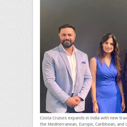
Costa Cruises expands in India with new trave
the Mediterranean, Europe, Caribbean, and U