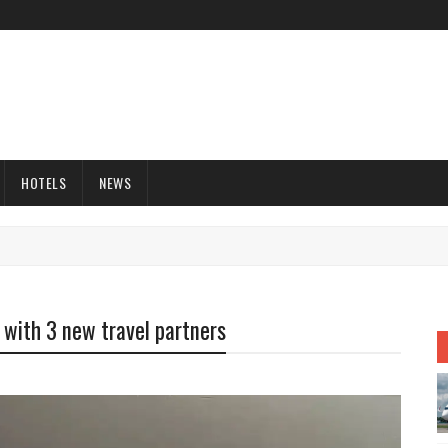
HOTELS
NEWS
 with 3 new travel partners