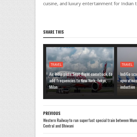
cuisine, and luxury entertainment for Indian t
SHARE THIS
TRAVEL
TRAVEL
Air India plots Sept flight comeback, to
IndiGo sca
add frequencies to New York, Tokyo,
operation
Milan
induction
PREVIOUS
Western Railway to run superfast special train between Mum
Central and Bhiwani