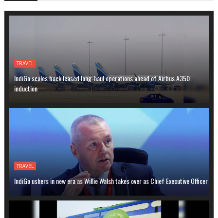
TRAVEL
IndiGo scales back leased long-haul operations ahead of Airbus A350
induction
TRAVEL
IndiGo ushers in new era as Willie Walsh takes over as Chief Executive Officer