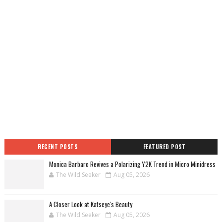
RECENT POSTS
FEATURED POST
Monica Barbaro Revives a Polarizing Y2K Trend in Micro Minidress
The Wild Seeker
Aug 05, 2026
A Closer Look at Katseye's Beauty
The Wild Seeker
Aug 05, 2026