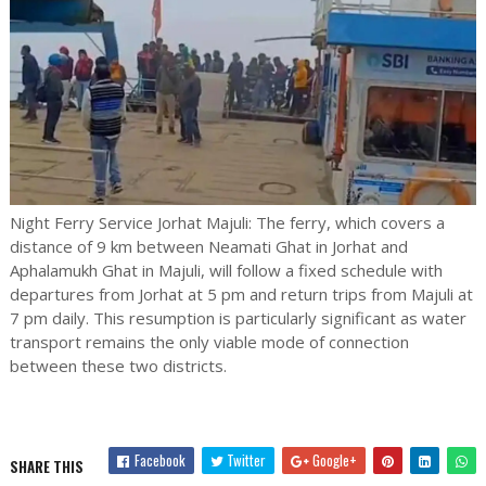
Night Ferry Service Jorhat Majuli: The ferry, which covers a
distance of 9 km between Neamati Ghat in Jorhat and
Aphalamukh Ghat in Majuli, will follow a fixed schedule with
departures from Jorhat at 5 pm and return trips from Majuli at
7 pm daily. This resumption is particularly significant as water
transport remains the only viable mode of connection
between these two districts.
Facebook
Twitter
Google+
SHARE THIS