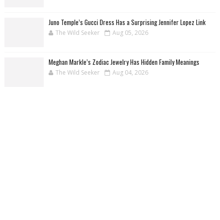
Juno Temple’s Gucci Dress Has a Surprising Jennifer Lopez Link
The Wild Seeker
Aug 05, 2026
Meghan Markle’s Zodiac Jewelry Has Hidden Family Meanings
The Wild Seeker
Aug 04, 2026