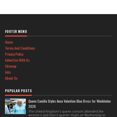
FOOTER MENU
Home
Terms And Conditions
Privacy Policy
Advertise With Us
Sitemap
Jobs
About Us
POPULAR POSTS
Queen Camilla Styles Anna Valentine Blue Dress for Wimbledon
2026
The United Kingdom's queen consort attended the
women's and men's quarter-finals on Wednesday in