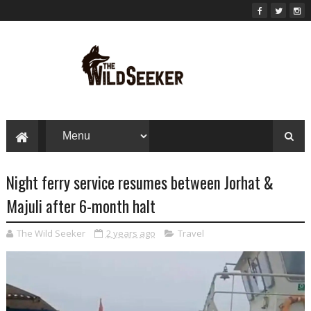
Night ferry service resumes between Jorhat &
Majuli after 6-month halt
The Wild Seeker
2 years ago
Travel