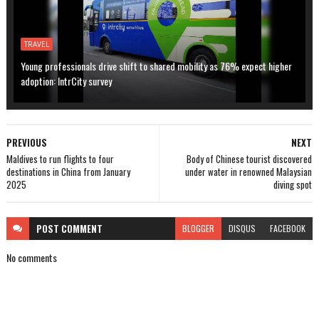
TRAVEL
Young professionals drive shift to shared mobility as 76% expect higher
adoption: IntrCity survey
PREVIOUS
NEXT
Maldives to run flights to four
Body of Chinese tourist discovered
destinations in China from January
under water in renowned Malaysian
2025
diving spot
POST
COMMENT
BLOGGER
DISQUS
FACEBOOK
No comments