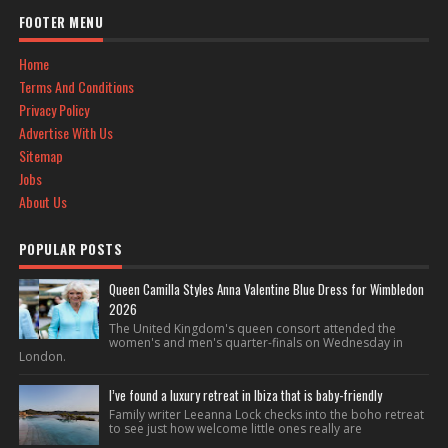
FOOTER MENU
Home
Terms And Conditions
Privacy Policy
Advertise With Us
Sitemap
Jobs
About Us
POPULAR POSTS
Queen Camilla Styles Anna Valentine Blue Dress for Wimbledon
2026
The United Kingdom's queen consort attended the
women's and men's quarter-finals on Wednesday in
London.
I’ve found a luxury retreat in Ibiza that is baby-friendly
Family writer Leeanna Lock checks into the boho retreat
to see just how welcome little ones really are