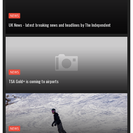
NEWS
UK News - latest breaking news and headlines by The Independent
NEWS
TSA Gold+ is coming to airports
NEWS