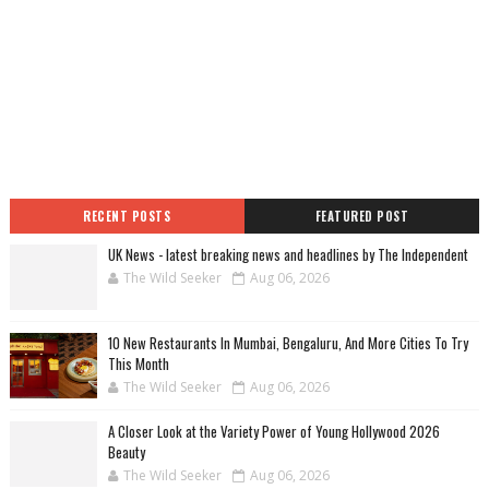
RECENT POSTS
FEATURED POST
UK News - latest breaking news and headlines by The Independent
The Wild Seeker
Aug 06, 2026
10 New Restaurants In Mumbai, Bengaluru, And More Cities To Try
This Month
The Wild Seeker
Aug 06, 2026
A Closer Look at the Variety Power of Young Hollywood 2026
Beauty
The Wild Seeker
Aug 06, 2026