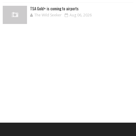
TSA Gold+ is coming to airports
The Wild Seeker
Aug 06, 2026