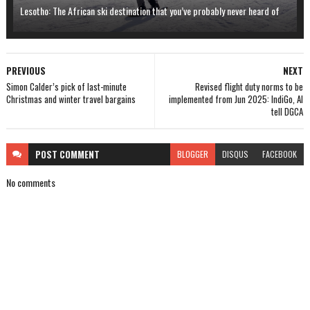
Lesotho: The African ski destination that you’ve probably never heard of
PREVIOUS
NEXT
Simon Calder’s pick of last-minute
Revised flight duty norms to be
Christmas and winter travel bargains
implemented from Jun 2025: IndiGo, AI
tell DGCA
POST
COMMENT
BLOGGER
DISQUS
FACEBOOK
No comments