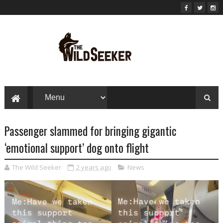
Passenger slammed for bringing gigantic
‘emotional support’ dog onto flight
The Wild Seeker
2 years ago
News