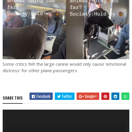
Some critics felt the large canine would only cause ‘emotional
distress’ for other plane passengers
Facebook
Twitter
Google+
SHARE THIS