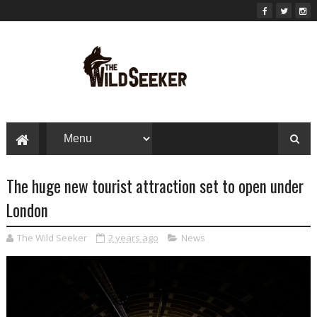
The huge new tourist attraction set to open under
London
The Wild Seeker
2 years ago
News