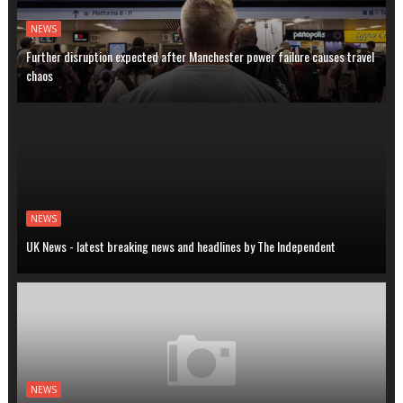
NEWS
Further disruption expected after Manchester power failure causes travel
chaos
NEWS
UK News - latest breaking news and headlines by The Independent
NEWS