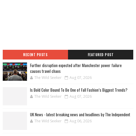
RECENT POSTS
FEATURED POST
Further disruption expected after Manchester power failure
causes travel chaos
The Wild Seeker
Aug 07, 2026
Is Bold Color Bound To Be One of Fall Fashion’s Biggest Trends?
The Wild Seeker
Aug 07, 2026
UK News - latest breaking news and headlines by The Independent
The Wild Seeker
Aug 06, 2026