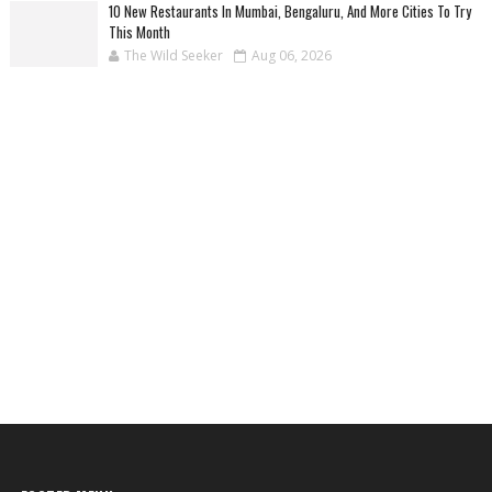
10 New Restaurants In Mumbai, Bengaluru, And More Cities To Try
This Month
The Wild Seeker
Aug 06, 2026