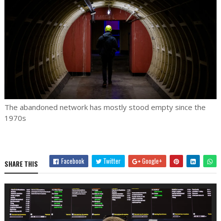
The abandoned network has mostly stood empty since the
1970s
Facebook
Twitter
Google+
SHARE THIS