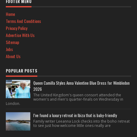
FOOTER MENU
Home
Terms And Conditions
Privacy Policy
Advertise With Us
Sitemap
Jobs
About Us
POPULAR POSTS
Queen Camilla Styles Anna Valentine Blue Dress for Wimbledon
2026
The United Kingdom's queen consort attended the
women's and men's quarter-finals on Wednesday in
London.
I’ve found a luxury retreat in Ibiza that is baby-friendly
Family writer Leeanna Lock checks into the boho retreat
to see just how welcome little ones really are