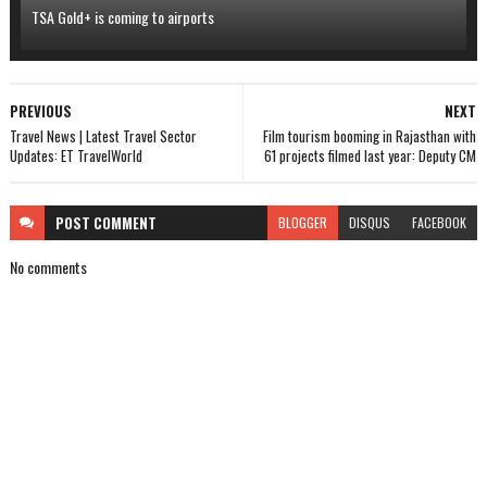
TSA Gold+ is coming to airports
PREVIOUS
NEXT
Travel News | Latest Travel Sector
Film tourism booming in Rajasthan with
Updates: ET TravelWorld
61 projects filmed last year: Deputy CM
POST
COMMENT
BLOGGER
DISQUS
FACEBOOK
No comments