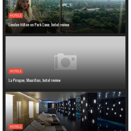
HOTELS
London Hilton on Park Lane, hotel review
HOTELS
La Pirogue, Mauritius, hotel review
HOTELS