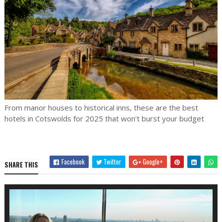
From manor houses to historical inns, these are the best
hotels in Cotswolds for 2025 that won’t burst your budget
Facebook
Twitter
Google+
SHARE THIS