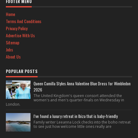
FOOTER MENU
Home
Terms And Conditions
Privacy Policy
Advertise With Us
Sitemap
Jobs
About Us
POPULAR POSTS
Queen Camilla Styles Anna Valentine Blue Dress for Wimbledon
2026
The United Kingdom's queen consort attended the
women's and men's quarter-finals on Wednesday in
London.
I’ve found a luxury retreat in Ibiza that is baby-friendly
Family writer Leeanna Lock checks into the boho retreat
to see just how welcome little ones really are