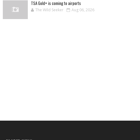
TSA Gold+ is coming to airports
The Wild Seeker
Aug 06, 2026