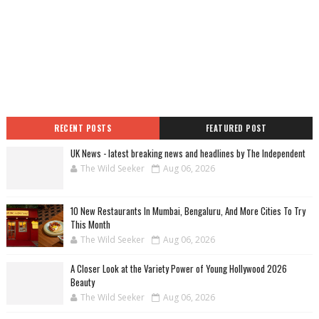
RECENT POSTS
FEATURED POST
UK News - latest breaking news and headlines by The Independent
The Wild Seeker
Aug 06, 2026
10 New Restaurants In Mumbai, Bengaluru, And More Cities To Try
This Month
The Wild Seeker
Aug 06, 2026
A Closer Look at the Variety Power of Young Hollywood 2026
Beauty
The Wild Seeker
Aug 06, 2026