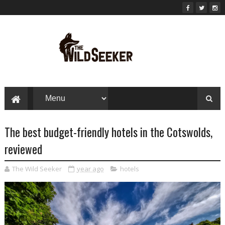
The best budget-friendly hotels in the Cotswolds,
reviewed
The Wild Seeker
year ago
hotels