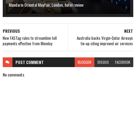
Mandarin Oriental Mayfair, London, hotel review
PREVIOUS
NEXT
New FASTag rules to streamline toll
Australia backs Virgin-Qatar Airways
payments effective from Monday
tie-up citing improved air services
POST
COMMENT
BLOGGER
DISQUS
FACEBOOK
No comments