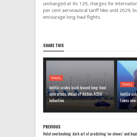
unchanged at Rs 129, charges for internationa
per cent aeronautical tariff hike until 2029, 
encourage long-haul flights.
SHARE THIS
TRAVEL
TRAVEL
IndiGo scales back leased long-haul
operations ahead of Airbus A350
IndiGo ush
induction
takes over
PREVIOUS
Hotel overbooking: dark art of predicting ‘no-shows’ and hop