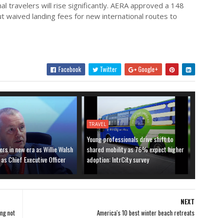
l travelers will rise significantly. AERA approved a 148
but waived landing fees for new international routes to
Facebook
Twitter
Google+
TRAVEL
Young professionals drive shift to
ers in new era as Willie Walsh
shared mobility as 76% expect higher
 as Chief Executive Officer
adoption: IntrCity survey
NEXT
ing not
America's 10 best winter beach retreats