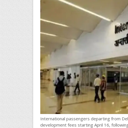
International passengers departing from Delhi
development fees starting April 16, followi