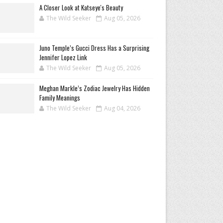
A Closer Look at Katseye's Beauty
The Wild Seeker
Aug 05, 2026
Juno Temple’s Gucci Dress Has a Surprising
Jennifer Lopez Link
The Wild Seeker
Aug 05, 2026
Meghan Markle’s Zodiac Jewelry Has Hidden
Family Meanings
The Wild Seeker
Aug 04, 2026