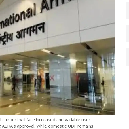
 airport will face increased and variable user
ng AERA's approval. While domestic UDF remains