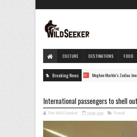
CULTURE
DESTINATIONS
FOOD
Breaking News
Meghan Markle’s Zodiac Jewelry H
CULTURE
International passengers to shell out
The Wild Seeker
year ago
Travel