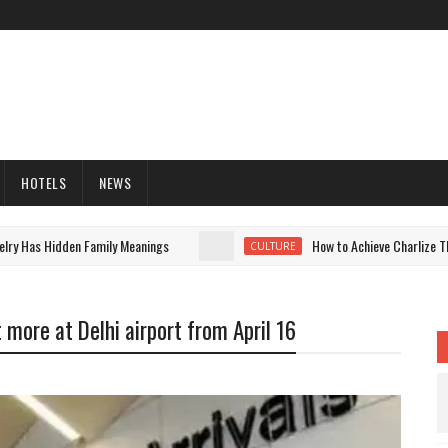
HOTELS
NEWS
as Hidden Family Meanings
How to Achieve Charlize Theron'
CULTURE
 more at Delhi airport from April 16