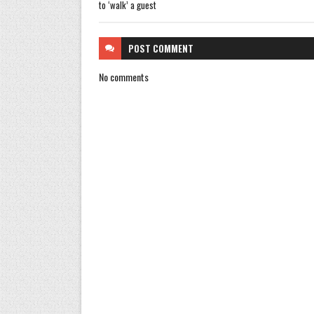
to ‘walk’ a guest
POST
COMMENT
No comments