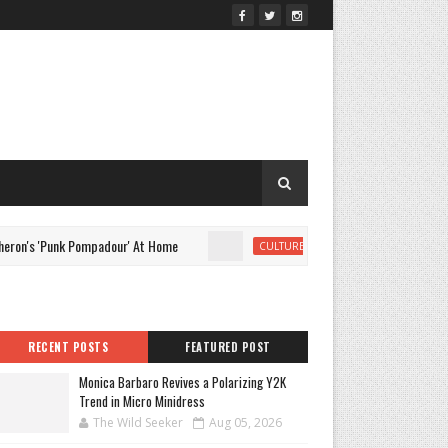
s 'Punk Pompadour' At Home
Monica Barbaro Revives a Polar
CULTURE
RECENT POSTS
FEATURED POST
Monica Barbaro Revives a Polarizing Y2K
Trend in Micro Minidress
The Wild Seeker
Aug 05, 2026