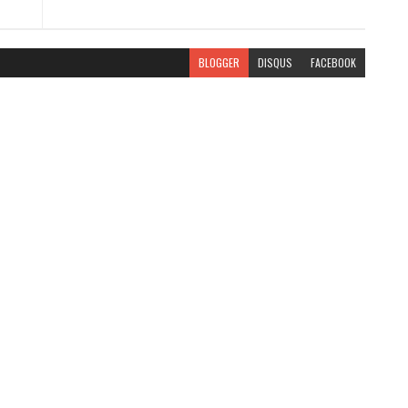
BLOGGER
DISQUS
FACEBOOK