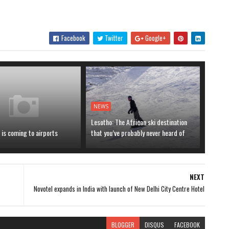
Facebook
Twitter
Google+
NEWS
Lesotho: The African ski destination
is coming to airports
that you’ve probably never heard of
NEXT
Novotel expands in India with launch of New Delhi City Centre Hotel
BLOGGER
DISQUS
FACEBOOK