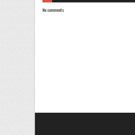
No comments