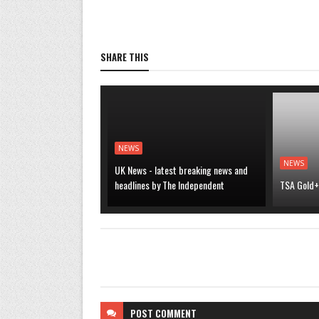
SHARE THIS
NEWS
NEWS
UK News - latest breaking news and
headlines by The Independent
TSA Gold+ 
POST
COMMENT