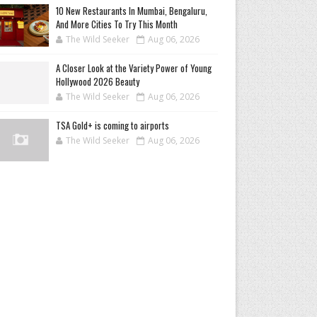
10 New Restaurants In Mumbai, Bengaluru,
And More Cities To Try This Month
The Wild Seeker
Aug 06, 2026
A Closer Look at the Variety Power of Young
Hollywood 2026 Beauty
The Wild Seeker
Aug 06, 2026
TSA Gold+ is coming to airports
The Wild Seeker
Aug 06, 2026