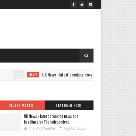
UK News - latest breaking news and headlines by The Independen
NEWS
RECENT POSTS
FEATURED POST
UK News - latest breaking news and
headlines by The Independent
The Wild Seeker
Aug 06, 2026