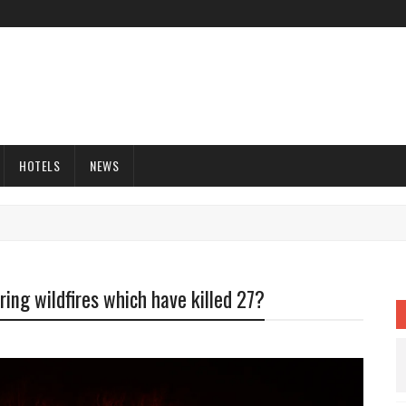
HOTELS
NEWS
uring wildfires which have killed 27?