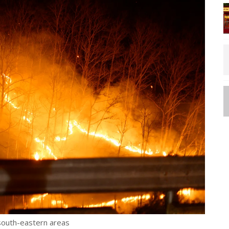
 south-eastern areas