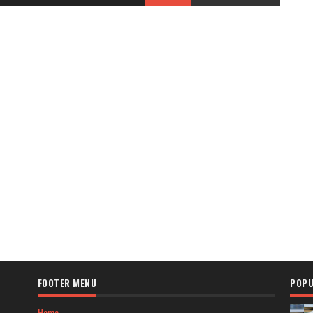
FOOTER MENU
POPU
Home