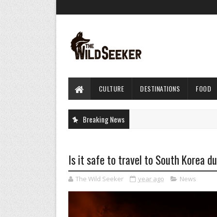
CULTURE
DESTINATIONS
FOOD
Breaking News
Is it safe to travel to South Korea d
The Wild Seeker
year ago
News