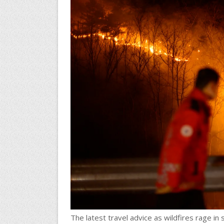
The latest travel advice as wildfires rage in