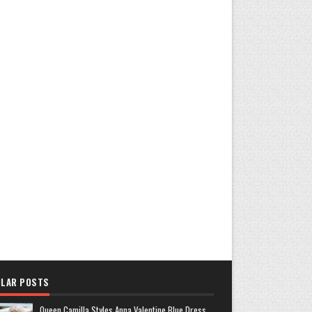
LAR POSTS
Queen Camilla Styles Anna Valentine Blue Dress