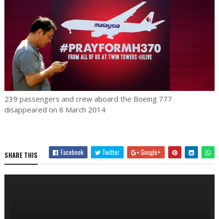
239 passengers and crew aboard the Boeing 777
disappeared on 8 March 2014
Facebook
Twitter
Google+
SHARE THIS