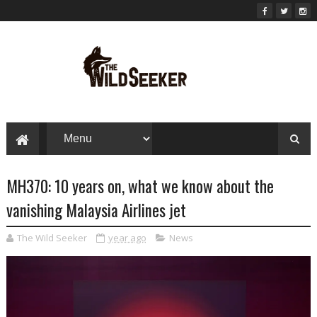
MH370: 10 years on, what we know about the
vanishing Malaysia Airlines jet
The Wild Seeker
year ago
News