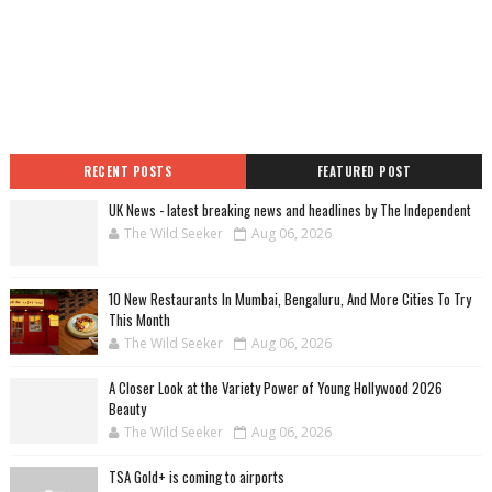
RECENT POSTS
FEATURED POST
UK News - latest breaking news and headlines by The Independent
The Wild Seeker
Aug 06, 2026
10 New Restaurants In Mumbai, Bengaluru, And More Cities To Try
This Month
The Wild Seeker
Aug 06, 2026
A Closer Look at the Variety Power of Young Hollywood 2026
Beauty
The Wild Seeker
Aug 06, 2026
TSA Gold+ is coming to airports