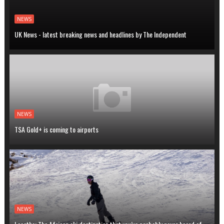
NEWS
UK News - latest breaking news and headlines by The Independent
NEWS
TSA Gold+ is coming to airports
NEWS