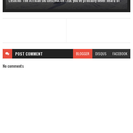
Lesotho: The African ski destination that you’ve probably never heard of
POST
COMMENT
BLOGGER
DISQUS
FACEBOOK
No comments