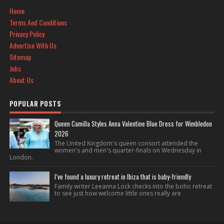
Home
Terms And Conditions
Privacy Policy
Advertise With Us
Sitemap
Jobs
About Us
POPULAR POSTS
Queen Camilla Styles Anna Valentine Blue Dress for Wimbledon
2026
The United Kingdom's queen consort attended the
women's and men's quarter-finals on Wednesday in
London.
I’ve found a luxury retreat in Ibiza that is baby-friendly
Family writer Leeanna Lock checks into the boho retreat
to see just how welcome little ones really are