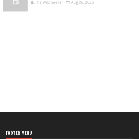
The Wild Seeker
Aug 06, 2026
FOOTER MENU