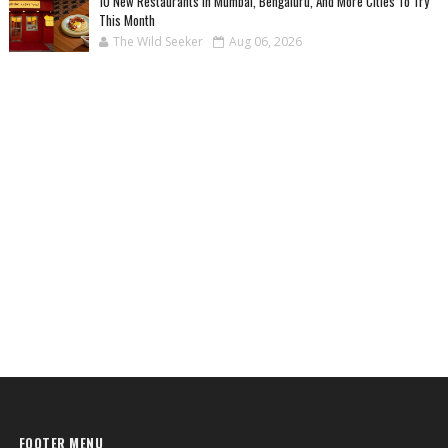
10 New Restaurants In Mumbai, Bengaluru, And More Cities To Try
This Month
The Wild Seeker
Aug 06, 2026
FOOTER MENU