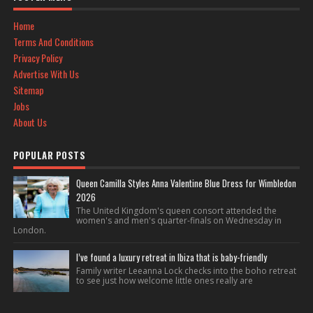
Home
Terms And Conditions
Privacy Policy
Advertise With Us
Sitemap
Jobs
About Us
POPULAR POSTS
Queen Camilla Styles Anna Valentine Blue Dress for Wimbledon
2026
The United Kingdom's queen consort attended the
women's and men's quarter-finals on Wednesday in
London.
I’ve found a luxury retreat in Ibiza that is baby-friendly
Family writer Leeanna Lock checks into the boho retreat
to see just how welcome little ones really are