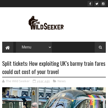
Split tickets: How exploiting UK’s barmy train fares
could cut cost of your travel
The Wild Seeker
year ago
News