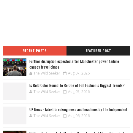
RECENT POSTS
FEATURED POST
Further disruption expected after Manchester power failure
causes travel chaos
The Wild Seeker
Aug 07, 2026
Is Bold Color Bound To Be One of Fall Fashion’s Biggest Trends?
The Wild Seeker
Aug 07, 2026
UK News - latest breaking news and headlines by The Independent
The Wild Seeker
Aug 06, 2026