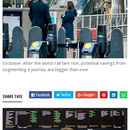
Exclusive: After the latest rail fare rise, potential savings from
segmenting a journey are bigger than ever
Facebook
Twitter
Google+
SHARE THIS