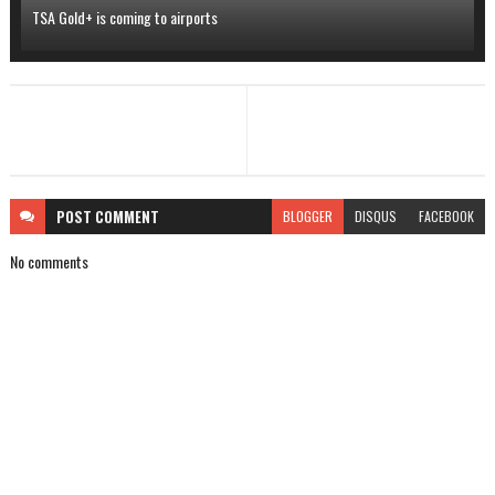
TSA Gold+ is coming to airports
POST
COMMENT
BLOGGER
DISQUS
FACEBOOK
No comments