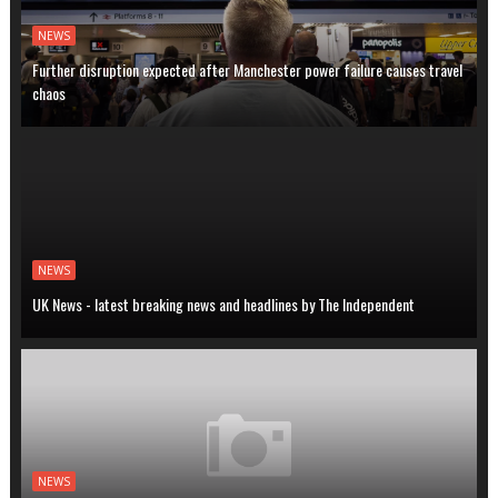
NEWS
Further disruption expected after Manchester power failure causes travel
chaos
NEWS
UK News - latest breaking news and headlines by The Independent
NEWS