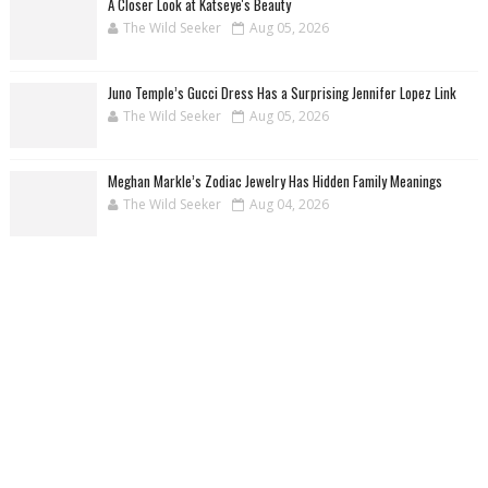
A Closer Look at Katseye's Beauty
The Wild Seeker
Aug 05, 2026
Juno Temple’s Gucci Dress Has a Surprising Jennifer Lopez Link
The Wild Seeker
Aug 05, 2026
Meghan Markle’s Zodiac Jewelry Has Hidden Family Meanings
The Wild Seeker
Aug 04, 2026