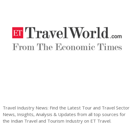
Travel Industry News: Find the Latest Tour and Travel Sector
News, Insights, Analysis & Updates from all top sources for
the Indian Travel and Tourism Industry on ET Travel.