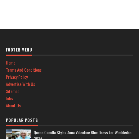
FOOTER MENU
Home
Terms And Conditions
Privacy Policy
Advertise With Us
Sitemap
Jobs
About Us
POPULAR POSTS
Queen Camilla Styles Anna Valentine Blue Dress for Wimbledon
2026