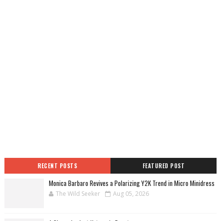
RECENT POSTS
FEATURED POST
Monica Barbaro Revives a Polarizing Y2K Trend in Micro Minidress
The Wild Seeker
Aug 05, 2026