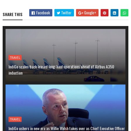
Facebook
Twitter
Google+
SHARE THIS
TRAVEL
IndiGo scales back leased long-haul operations ahead of Airbus A350
induction
TRAVEL
IndiGo ushers in new era as Willie Walsh takes over as Chief Executive Officer