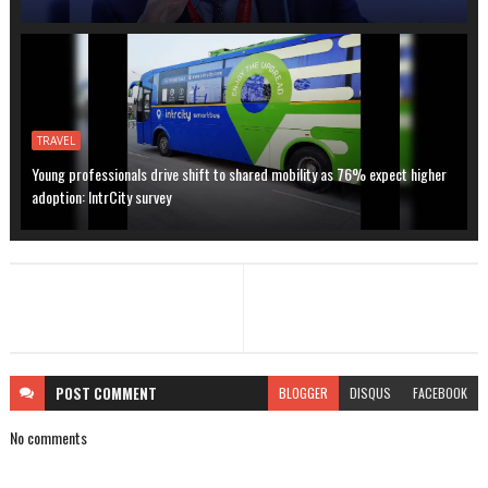
TRAVEL
Young professionals drive shift to shared mobility as 76% expect higher
adoption: IntrCity survey
POST
COMMENT
BLOGGER
DISQUS
FACEBOOK
No comments