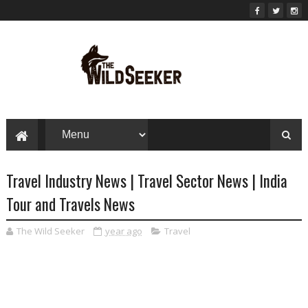
Travel Industry News | Travel Sector News | India
Tour and Travels News
The Wild Seeker
year ago
Travel