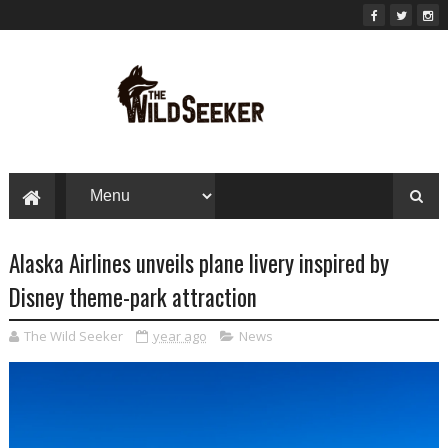
Alaska Airlines unveils plane livery inspired by
Disney theme-park attraction
The Wild Seeker
year ago
News