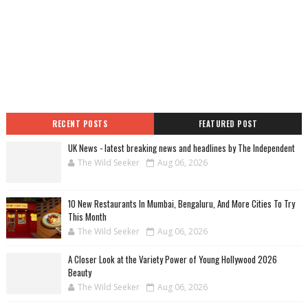
RECENT POSTS
FEATURED POST
UK News - latest breaking news and headlines by The Independent
The Wild Seeker
Aug 06, 2026
10 New Restaurants In Mumbai, Bengaluru, And More Cities To Try
This Month
The Wild Seeker
Aug 06, 2026
A Closer Look at the Variety Power of Young Hollywood 2026
Beauty
The Wild Seeker
Aug 06, 2026