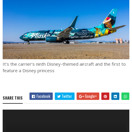
It’s the carrier’s ninth Disney-themed aircraft and the first to
feature a Disney princess
Facebook
Twitter
Google+
SHARE THIS