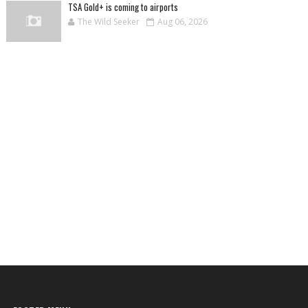
TSA Gold+ is coming to airports
The Wild Seeker
Aug 06, 2026