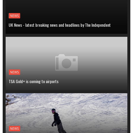
NEWS
UK News - latest breaking news and headlines by The Independent
NEWS
TSA Gold+ is coming to airports
NEWS