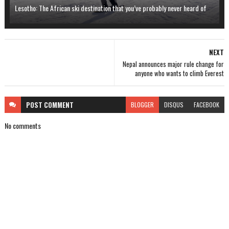
Lesotho: The African ski destination that you’ve probably never heard of
NEXT
Nepal announces major rule change for
anyone who wants to climb Everest
POST
COMMENT
BLOGGER
DISQUS
FACEBOOK
No comments