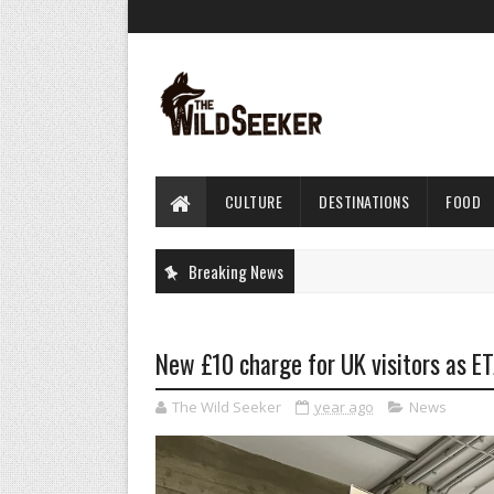
CULTURE
DESTINATIONS
FOOD
Breaking News
New £10 charge for UK visitors as ETA
The Wild Seeker
year ago
News