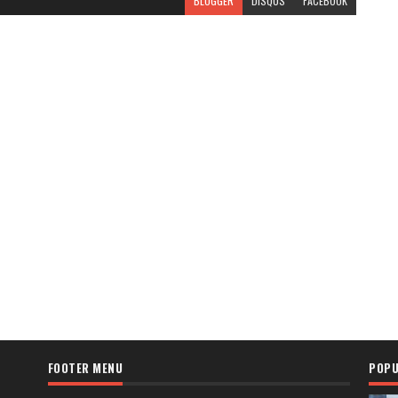
BLOGGER
DISQUS
FACEBOOK
FOOTER MENU
POPU