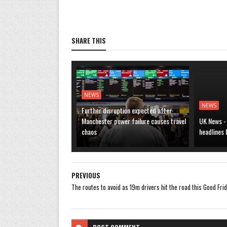
SHARE THIS
NEWS
NEWS
Further disruption expected after
Manchester power failure causes travel
UK News -
chaos
headlines
PREVIOUS
The routes to avoid as 19m drivers hit the road this Good Fri