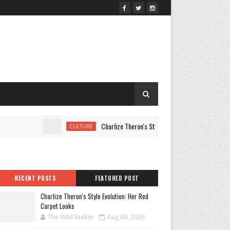
Charlize Theron's Style Evolution: Her Red Carpet Loo
CULTURE
RECENT POSTS
FEATURED POST
Charlize Theron's Style Evolution: Her Red
Carpet Looks
The Wild Seeker
Aug 09, 2026