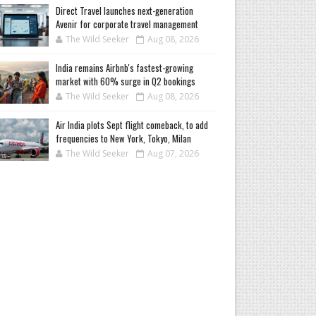
Direct Travel launches next-generation
Avenir for corporate travel management
The Wild Seeker
Aug 08, 2026
India remains Airbnb's fastest-growing
market with 60% surge in Q2 bookings
The Wild Seeker
Aug 08, 2026
Air India plots Sept flight comeback, to add
frequencies to New York, Tokyo, Milan
The Wild Seeker
Aug 07, 2026