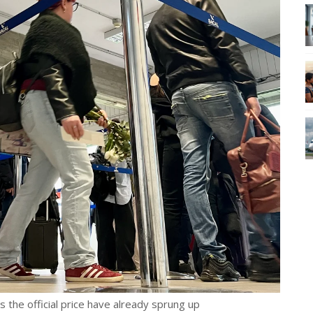
es the official price have already sprung up