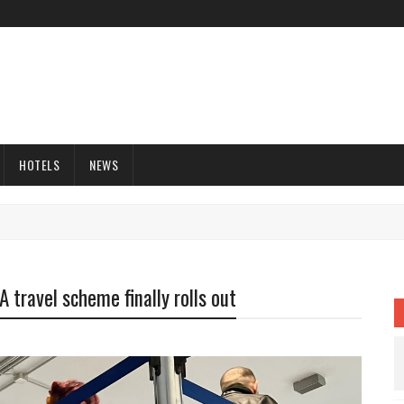
HOTELS
NEWS
 travel scheme finally rolls out