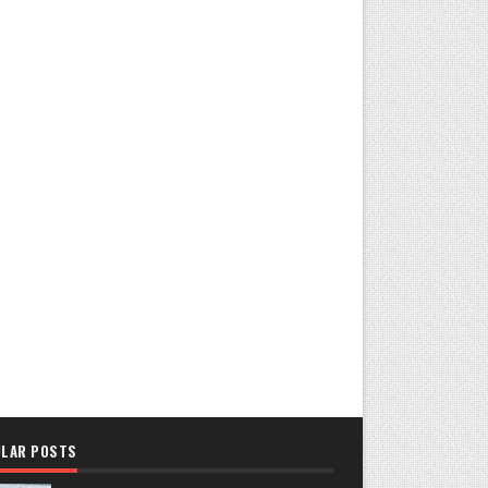
LAR POSTS