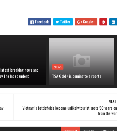
Facebook
Twitter
Google+
NEWS
 latest breaking news and
 by The Independent
TSA Gold+ is coming to airports
NEXT
day
Vietnam’s battlefields become unlikely tourist spots 50 years on
from the war