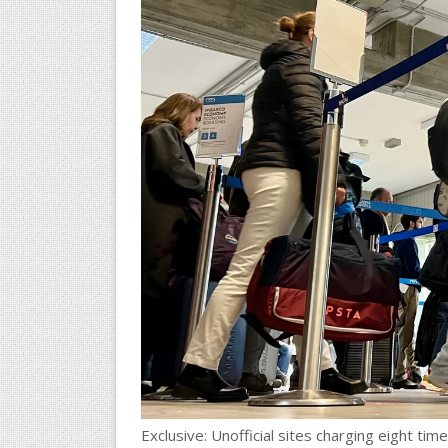
Exclusive: Unofficial sites charging eight tim