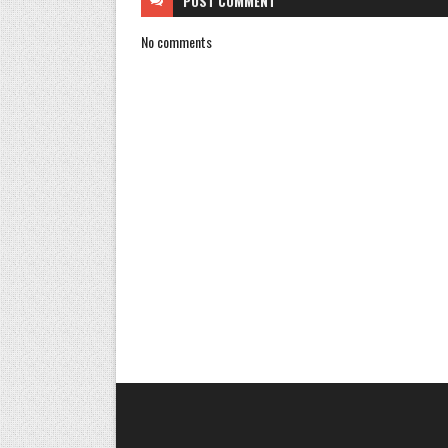
POST
COMMENT
No comments