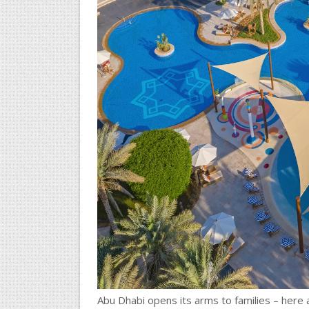
Abu Dhabi opens its arms to families – here 