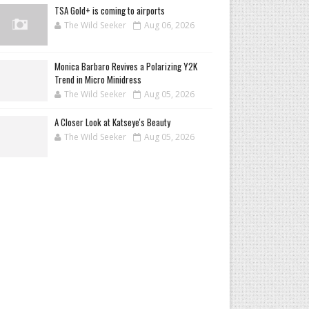
TSA Gold+ is coming to airports
The Wild Seeker
Aug 06, 2026
Monica Barbaro Revives a Polarizing Y2K
Trend in Micro Minidress
The Wild Seeker
Aug 05, 2026
A Closer Look at Katseye's Beauty
The Wild Seeker
Aug 05, 2026