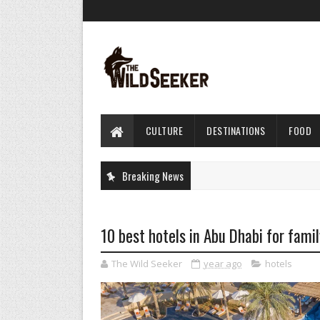
CULTURE
DESTINATIONS
FOOD
Breaking News
10 best hotels in Abu Dhabi for famil
The Wild Seeker
year ago
hotels