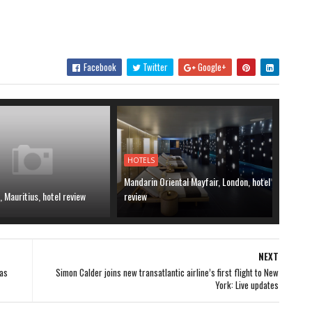
Facebook
Twitter
Google+
HOTELS
Mandarin Oriental Mayfair, London, hotel
, Mauritius, hotel review
review
NEXT
as
Simon Calder joins new transatlantic airline’s first flight to New
York: Live updates