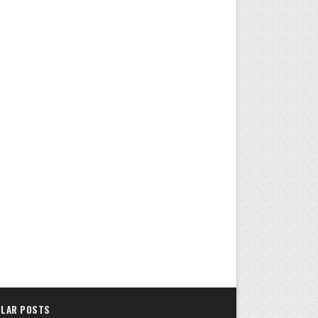
LAR POSTS