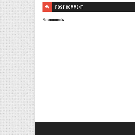
POST
COMMENT
No comments