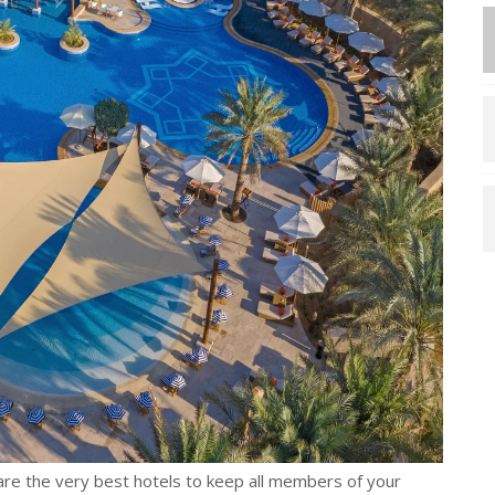
are the very best hotels to keep all members of your