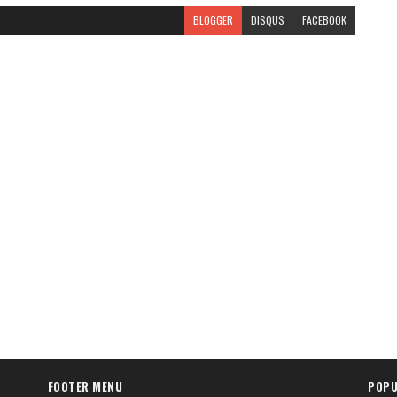
BLOGGER
DISQUS
FACEBOOK
FOOTER MENU
POPU