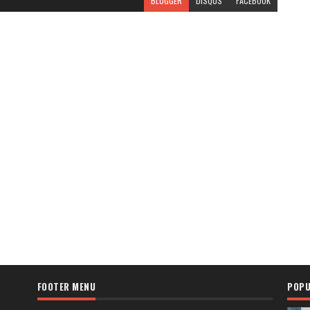
BLOGGER
DISQUS
FACEBOOK
FOOTER MENU
POPU