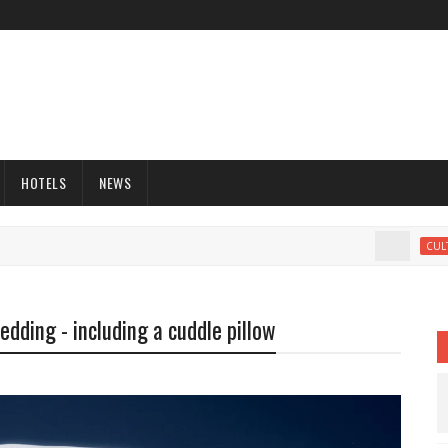
HOTELS
NEWS
CULTURE
edding - including a cuddle pillow