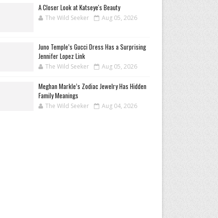
A Closer Look at Katseye's Beauty
The Wild Seeker
Aug 05, 2026
Juno Temple’s Gucci Dress Has a Surprising
Jennifer Lopez Link
The Wild Seeker
Aug 05, 2026
Meghan Markle’s Zodiac Jewelry Has Hidden
Family Meanings
The Wild Seeker
Aug 04, 2026