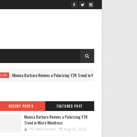
Monica Barbaro Revives a Polarizing Y2K Trend in Micro Minidress
CU
RECENT POSTS
FEATURED POST
Monica Barbaro Revives a Polarizing Y2K
Trend in Micro Minidress
The Wild Seeker
Aug 05, 2026