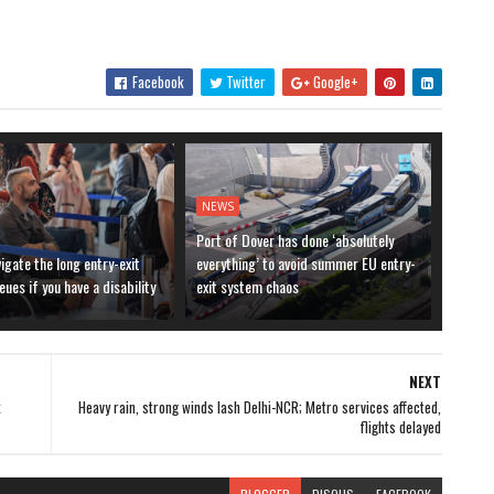
Facebook
Twitter
Google+
NEWS
Port of Dover has done ‘absolutely
igate the long entry-exit
everything’ to avoid summer EU entry-
ues if you have a disability
exit system chaos
NEXT
k
Heavy rain, strong winds lash Delhi-NCR; Metro services affected,
flights delayed