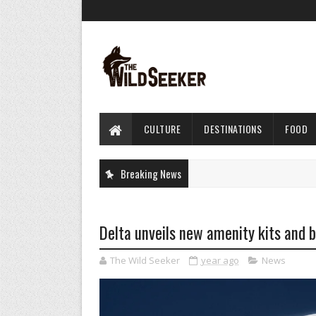
CULTURE
DESTINATIONS
FOOD
Breaking News
Delta unveils new amenity kits and b
The Wild Seeker
year ago
News