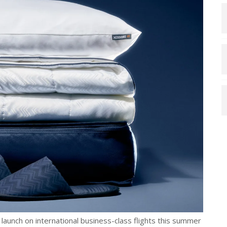
 launch on international business-class flights this summer