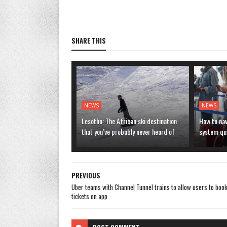
SHARE THIS
NEWS
NEWS
Lesotho: The African ski destination
How to nav
that you’ve probably never heard of
system que
PREVIOUS
Uber teams with Channel Tunnel trains to allow users to boo
tickets on app