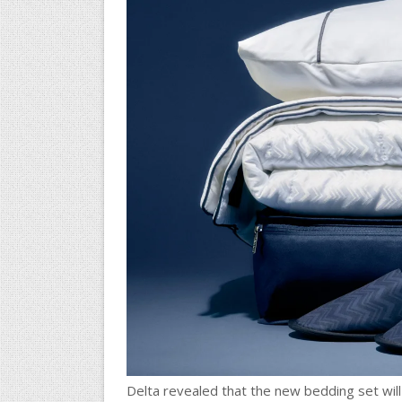
Delta revealed that the new bedding set will