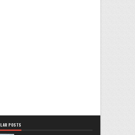
LAR POSTS