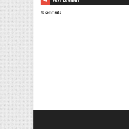
POST
COMMENT
No comments