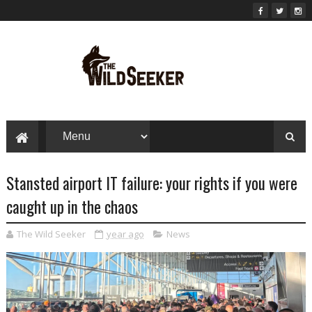
Stansted airport IT failure: your rights if you were
caught up in the chaos
The Wild Seeker
year ago
News