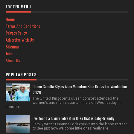
FOOTER MENU
Home
Terms And Conditions
Privacy Policy
Advertise With Us
Sitemap
Jobs
About Us
POPULAR POSTS
Queen Camilla Styles Anna Valentine Blue Dress for Wimbledon
2026
The United Kingdom's queen consort attended the
women's and men's quarter-finals on Wednesday in
London.
I’ve found a luxury retreat in Ibiza that is baby-friendly
Family writer Leeanna Lock checks into the boho retreat
to see just how welcome little ones really are