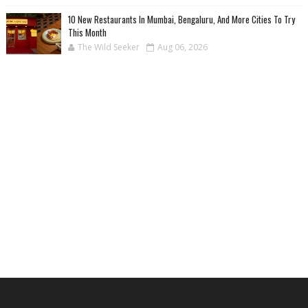
10 New Restaurants In Mumbai, Bengaluru, And More Cities To Try
This Month
The Wild Seeker
Aug 06, 2026