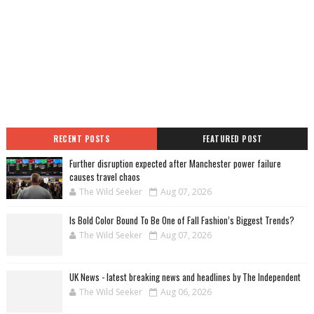
RECENT POSTS
FEATURED POST
Further disruption expected after Manchester power failure
causes travel chaos
The Wild Seeker
Aug 07, 2026
Is Bold Color Bound To Be One of Fall Fashion’s Biggest Trends?
The Wild Seeker
Aug 07, 2026
UK News - latest breaking news and headlines by The Independent
The Wild Seeker
Aug 06, 2026