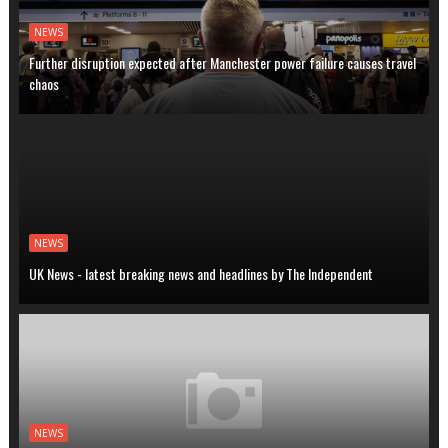
NEWS
Further disruption expected after Manchester power failure causes travel
chaos
NEWS
UK News - latest breaking news and headlines by The Independent
NEWS