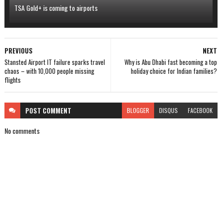
TSA Gold+ is coming to airports
PREVIOUS
NEXT
Stansted Airport IT failure sparks travel
Why is Abu Dhabi fast becoming a top
chaos – with 10,000 people missing
holiday choice for Indian families?
flights
POST
COMMENT
BLOGGER
DISQUS
FACEBOOK
No comments