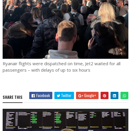
Ryanair flights were dispatched on time, Jet2 waited for all
passengers – with delays of up to six hours
Facebook
Twitter
Google+
SHARE THIS