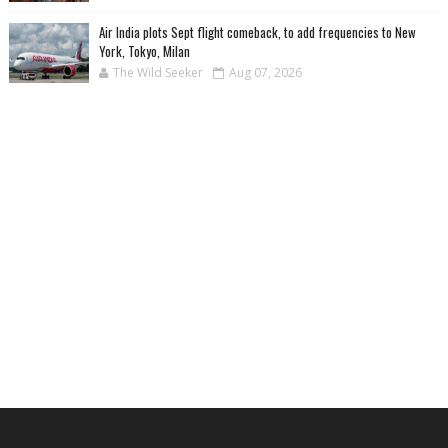
Air India plots Sept flight comeback, to add frequencies to New
York, Tokyo, Milan
The Wild Seeker
Aug 07, 2026