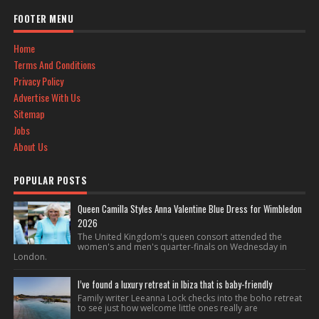
FOOTER MENU
Home
Terms And Conditions
Privacy Policy
Advertise With Us
Sitemap
Jobs
About Us
POPULAR POSTS
Queen Camilla Styles Anna Valentine Blue Dress for Wimbledon
2026
The United Kingdom's queen consort attended the
women's and men's quarter-finals on Wednesday in
London.
I’ve found a luxury retreat in Ibiza that is baby-friendly
Family writer Leeanna Lock checks into the boho retreat
to see just how welcome little ones really are