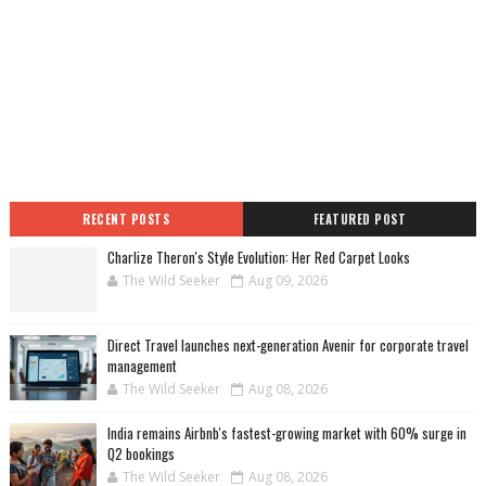
RECENT POSTS
FEATURED POST
Charlize Theron's Style Evolution: Her Red Carpet Looks
The Wild Seeker
Aug 09, 2026
Direct Travel launches next-generation Avenir for corporate travel
management
The Wild Seeker
Aug 08, 2026
India remains Airbnb's fastest-growing market with 60% surge in
Q2 bookings
The Wild Seeker
Aug 08, 2026