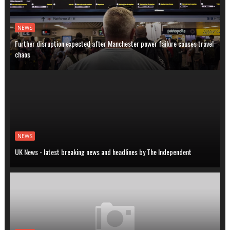
NEWS
Further disruption expected after Manchester power failure causes travel
chaos
NEWS
UK News - latest breaking news and headlines by The Independent