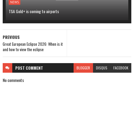
NEWS
TSA Gold+ is coming to airports
PREVIOUS
Great European Eclipse 2026: When is it
and how to view the eclipse
POST
COMMENT
BLOGGER
DISQUS
FACEBOOK
No comments