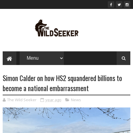
Simon Calder on how HS2 squandered billions to
become a national embarrassment
The Wild Seeker
year ago
News