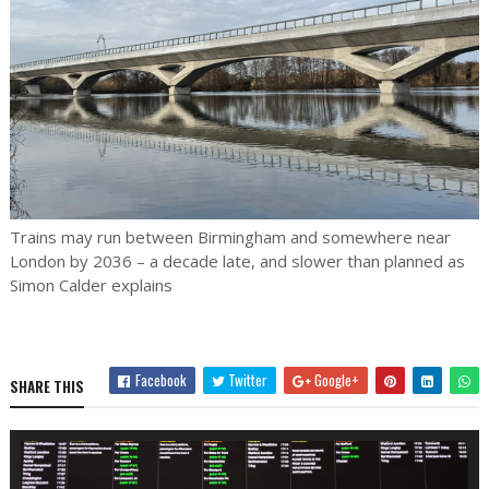
Trains may run between Birmingham and somewhere near
London by 2036 – a decade late, and slower than planned as
Simon Calder explains
Facebook
Twitter
Google+
SHARE THIS