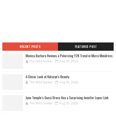
RECENT POSTS
FEATURED POST
Monica Barbaro Revives a Polarizing Y2K Trend in Micro Minidress
The Wild Seeker
Aug 05, 2026
A Closer Look at Katseye's Beauty
The Wild Seeker
Aug 05, 2026
Juno Temple’s Gucci Dress Has a Surprising Jennifer Lopez Link
The Wild Seeker
Aug 05, 2026