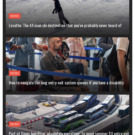
NEWS
Lesotho: The African ski destination that you’ve probably never heard of
NEWS
How to navigate the long entry-exit system queues if you have a disability
NEWS
Port of Dover has done ‘absolutely everything’ to avoid summer EU entry-exit