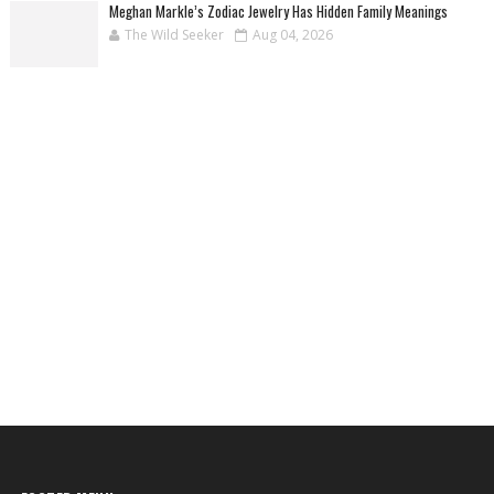
Meghan Markle’s Zodiac Jewelry Has Hidden Family Meanings
The Wild Seeker
Aug 04, 2026