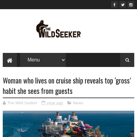
Woman who lives on cruise ship reveals top ‘gross’
habit she sees from guests
The Wild Seeker
year ago
News