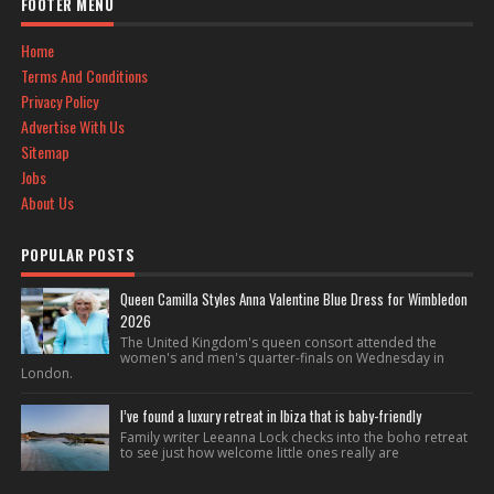
FOOTER MENU
Home
Terms And Conditions
Privacy Policy
Advertise With Us
Sitemap
Jobs
About Us
POPULAR POSTS
Queen Camilla Styles Anna Valentine Blue Dress for Wimbledon
2026
The United Kingdom's queen consort attended the
women's and men's quarter-finals on Wednesday in
London.
I’ve found a luxury retreat in Ibiza that is baby-friendly
Family writer Leeanna Lock checks into the boho retreat
to see just how welcome little ones really are