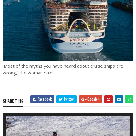
‘Most of the myths you have heard about cruise ships are
wrong,’ the woman said
Facebook
Twitter
Google+
SHARE THIS