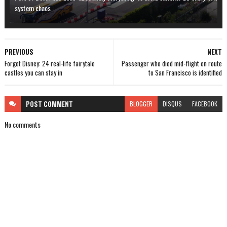
system chaos
PREVIOUS
NEXT
Forget Disney: 24 real-life fairytale
Passenger who died mid-flight en route
castles you can stay in
to San Francisco is identified
POST
COMMENT
BLOGGER
DISQUS
FACEBOOK
No comments