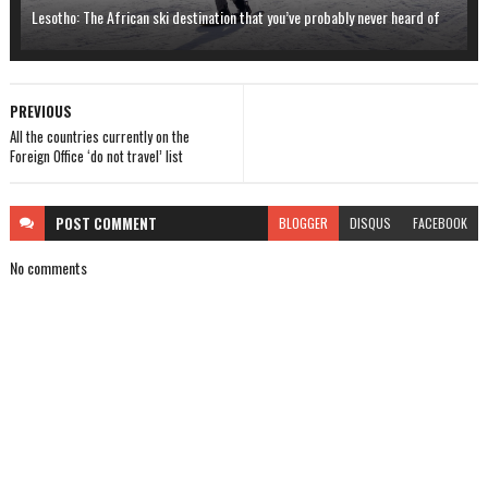
Lesotho: The African ski destination that you’ve probably never heard of
PREVIOUS
All the countries currently on the
Foreign Office ‘do not travel’ list
POST
COMMENT
BLOGGER
DISQUS
FACEBOOK
No comments