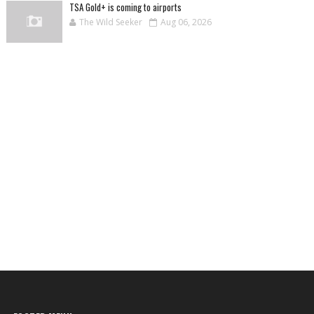
TSA Gold+ is coming to airports
The Wild Seeker
Aug 06, 2026