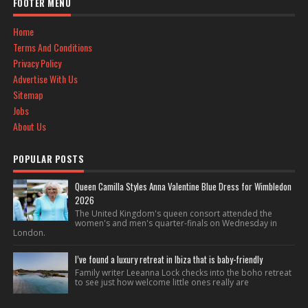
FOOTER MENU
Home
Terms And Conditions
Privacy Policy
Advertise With Us
Sitemap
Jobs
About Us
POPULAR POSTS
Queen Camilla Styles Anna Valentine Blue Dress for Wimbledon
2026
The United Kingdom's queen consort attended the
women's and men's quarter-finals on Wednesday in
London.
I’ve found a luxury retreat in Ibiza that is baby-friendly
Family writer Leeanna Lock checks into the boho retreat
to see just how welcome little ones really are