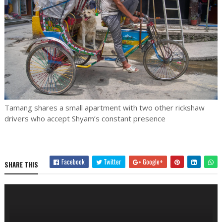
Tamang shares a small apartment with two other rickshaw
drivers who accept Shyam’s constant presence
Facebook
Twitter
Google+
SHARE THIS