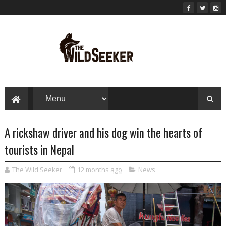
A rickshaw driver and his dog win the hearts of
tourists in Nepal
The Wild Seeker
12 months ago
News