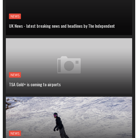
NEWS
UK News - latest breaking news and headlines by The Independent
NEWS
TSA Gold+ is coming to airports
NEWS