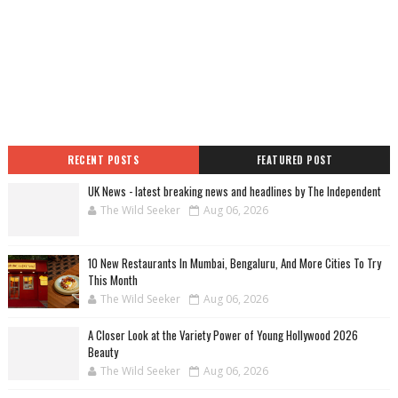
RECENT POSTS
FEATURED POST
UK News - latest breaking news and headlines by The Independent
The Wild Seeker
Aug 06, 2026
10 New Restaurants In Mumbai, Bengaluru, And More Cities To Try
This Month
The Wild Seeker
Aug 06, 2026
A Closer Look at the Variety Power of Young Hollywood 2026
Beauty
The Wild Seeker
Aug 06, 2026