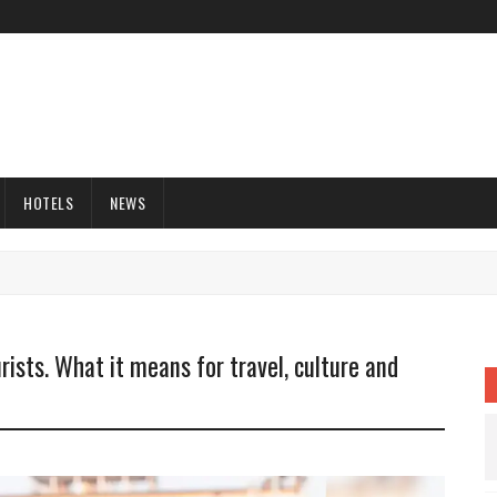
HOTELS
NEWS
rists. What it means for travel, culture and