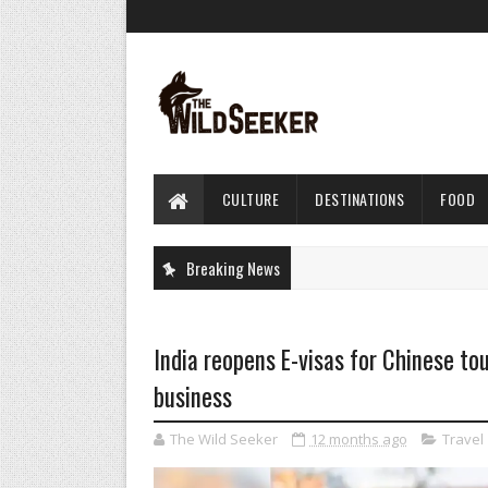
CULTURE
DESTINATIONS
FOOD
Breaking News
India reopens E-visas for Chinese tou
business
The Wild Seeker
12 months ago
Travel