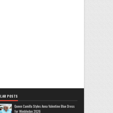
LAR POSTS
Queen Camilla Styles Anna Valentine Blue Dress
for Wimbledon 2026