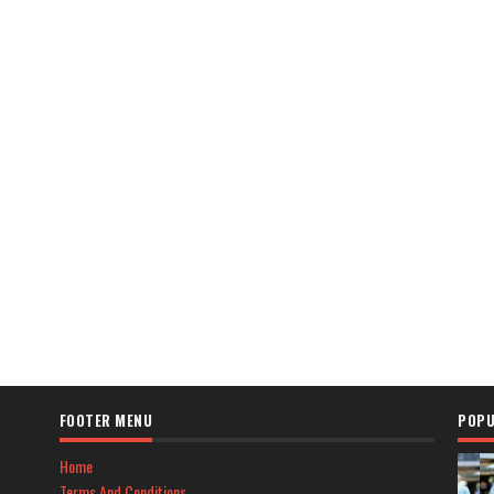
FOOTER MENU
POPU
Home
Terms And Conditions