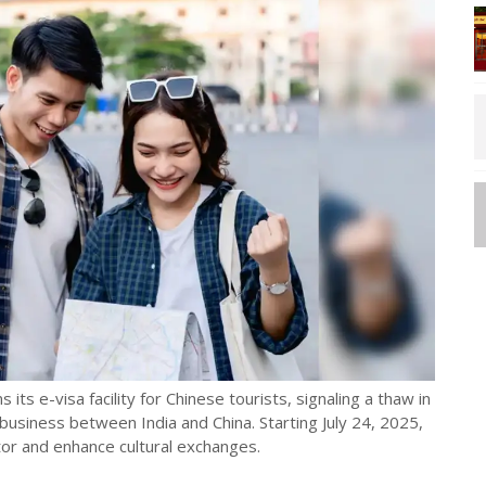
 its e-visa facility for Chinese tourists, signaling a thaw in
d business between India and China. Starting July 24, 2025,
tor and enhance cultural exchanges.