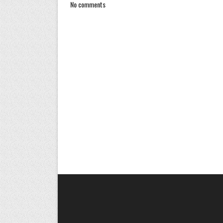
No comments