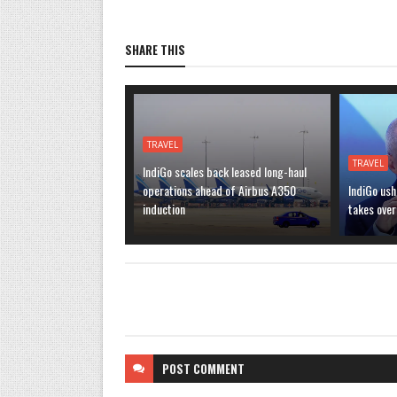
SHARE THIS
TRAVEL
TRAVEL
IndiGo scales back leased long-haul
operations ahead of Airbus A350
IndiGo ush
induction
takes over
POST
COMMENT