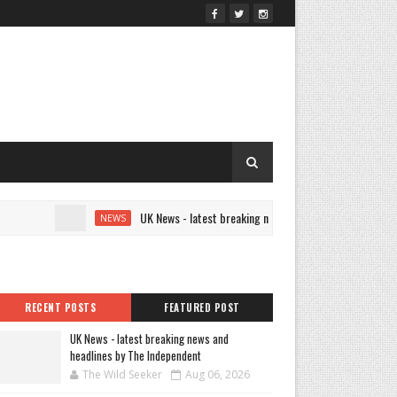
UK News - latest breaking news and headlines by The Indepe
NEWS
RECENT POSTS
FEATURED POST
UK News - latest breaking news and
headlines by The Independent
The Wild Seeker
Aug 06, 2026