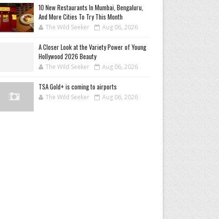
10 New Restaurants In Mumbai, Bengaluru,
And More Cities To Try This Month
The Wild Seeker
Aug 06, 2026
A Closer Look at the Variety Power of Young
Hollywood 2026 Beauty
The Wild Seeker
Aug 06, 2026
TSA Gold+ is coming to airports
The Wild Seeker
Aug 06, 2026