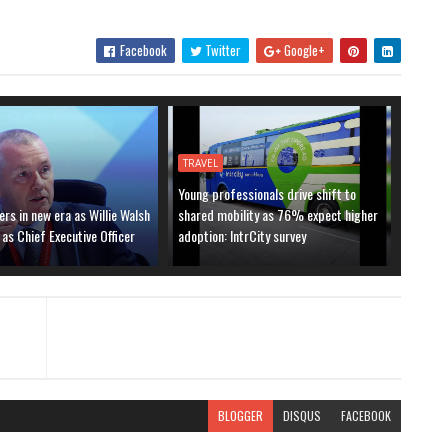
Facebook
Twitter
Google+
TRAVEL
Young professionals drive shift to
ers in new era as Willie Walsh
shared mobility as 76% expect higher
 as Chief Executive Officer
adoption: IntrCity survey
BLOGGER
DISQUS
FACEBOOK