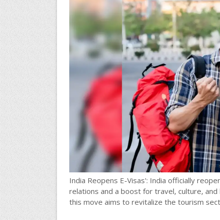
India Reopens E-Visas': India officially reopens
relations and a boost for travel, culture, an
this move aims to revitalize the tourism sec