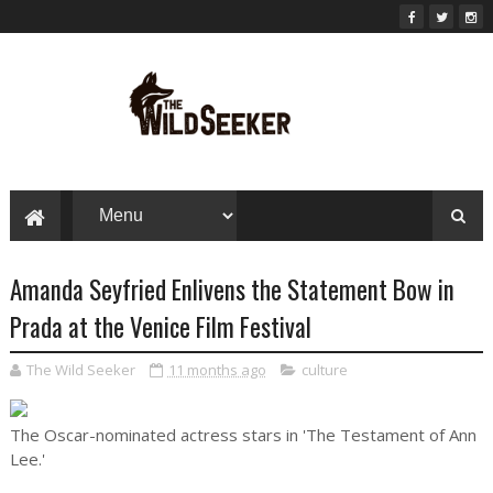
Amanda Seyfried Enlivens the Statement Bow in
Prada at the Venice Film Festival
The Wild Seeker
11 months ago
culture
The Oscar-nominated actress stars in 'The Testament of Ann
Lee.'