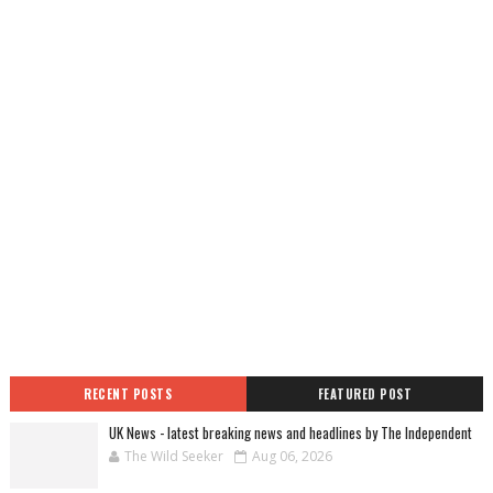
RECENT POSTS
FEATURED POST
UK News - latest breaking news and headlines by The Independent
The Wild Seeker
Aug 06, 2026