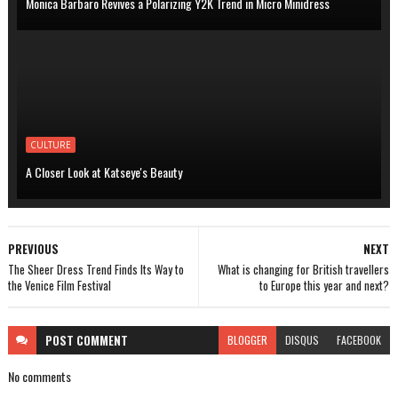
Monica Barbaro Revives a Polarizing Y2K Trend in Micro Minidress
CULTURE
A Closer Look at Katseye's Beauty
PREVIOUS
NEXT
The Sheer Dress Trend Finds Its Way to
What is changing for British travellers
the Venice Film Festival
to Europe this year and next?
POST
COMMENT
BLOGGER
DISQUS
FACEBOOK
No comments