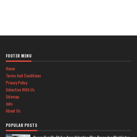
FOOTER MENU
Home
Terms And Conditions
Privacy Policy
Advertise With Us
Sitemap
Jobs
About Us
POPULAR POSTS