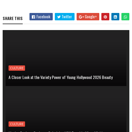
Facebook
Twitter
Google+
SHARE THIS
CULTURE
A Closer Look at the Variety Power of Young Hollywood 2026 Beauty
CULTURE