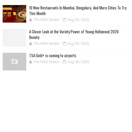
10 New Restaurants In Mumbai, Bengaluru, And More Cities To Try
This Month
The Wild Seeker
Aug 06, 2026
A Closer Look at the Variety Power of Young Hollywood 2026
Beauty
The Wild Seeker
Aug 06, 2026
TSA Gold+ is coming to airports
The Wild Seeker
Aug 06, 2026