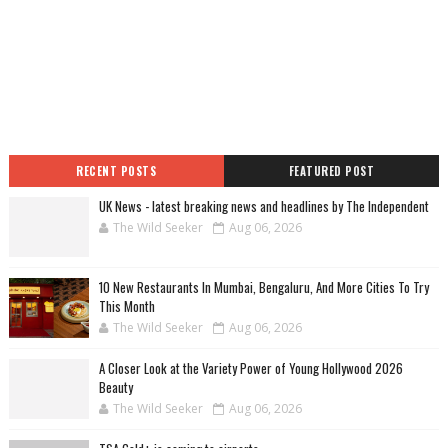
RECENT POSTS
FEATURED POST
UK News - latest breaking news and headlines by The Independent
The Wild Seeker
Aug 06, 2026
10 New Restaurants In Mumbai, Bengaluru, And More Cities To Try
This Month
The Wild Seeker
Aug 06, 2026
A Closer Look at the Variety Power of Young Hollywood 2026
Beauty
The Wild Seeker
Aug 06, 2026