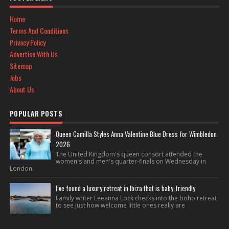
Home
Terms And Conditions
Privacy Policy
Advertise With Us
Sitemap
Jobs
About Us
POPULAR POSTS
Queen Camilla Styles Anna Valentine Blue Dress for Wimbledon
2026
The United Kingdom's queen consort attended the
women's and men's quarter-finals on Wednesday in
London.
I’ve found a luxury retreat in Ibiza that is baby-friendly
Family writer Leeanna Lock checks into the boho retreat
to see just how welcome little ones really are