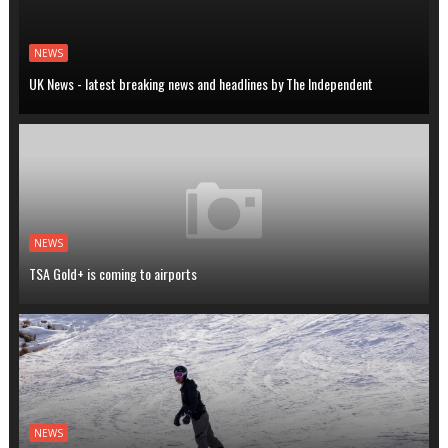
NEWS
UK News - latest breaking news and headlines by The Independent
NEWS
TSA Gold+ is coming to airports
NEWS