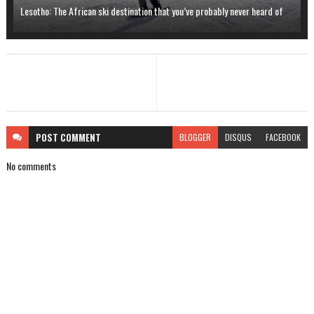
Lesotho: The African ski destination that you’ve probably never heard of
POST
COMMENT
BLOGGER
DISQUS
FACEBOOK
No comments