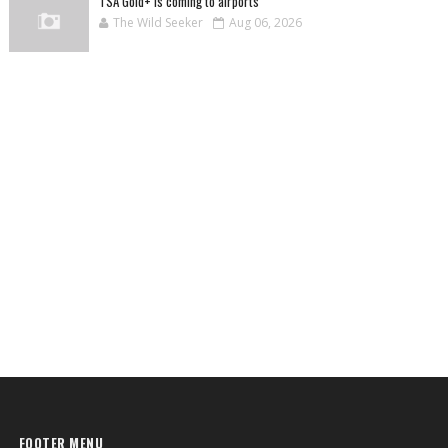
TSA Gold+ is coming to airports
The Wild Seeker
Aug 06, 2026
FOOTER MENU