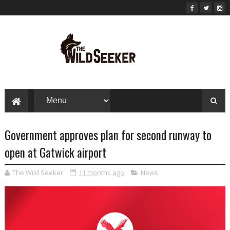
Government approves plan for second runway to
open at Gatwick airport
The Wild Seeker
11 months ago
News