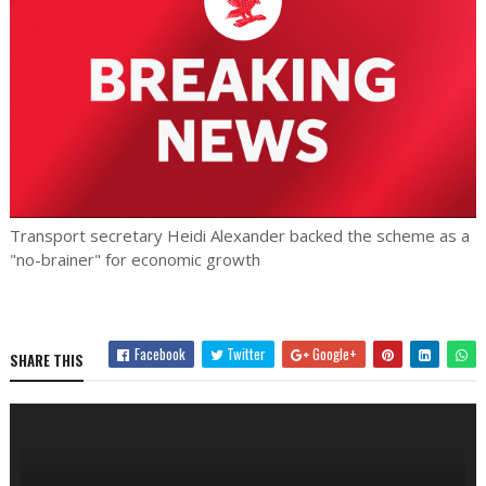
Transport secretary Heidi Alexander backed the scheme as a
"no-brainer" for economic growth
Facebook
Twitter
Google+
SHARE THIS