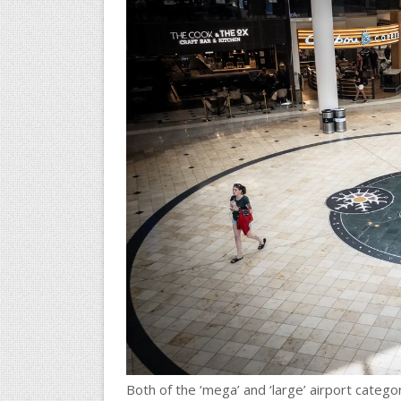
Both of the ‘mega’ and ‘large’ airport categ