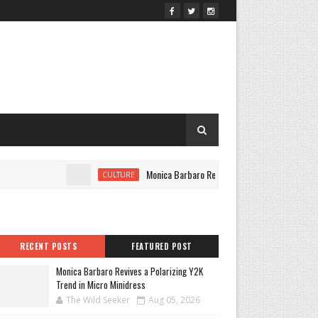
Monica Barbaro Revives a Polarizing Y2K Trend in Mic
CULTURE
RECENT POSTS
FEATURED POST
Monica Barbaro Revives a Polarizing Y2K
Trend in Micro Minidress
The Wild Seeker
Aug 05, 2026