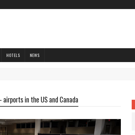
HOTELS
NEWS
- airports in the US and Canada