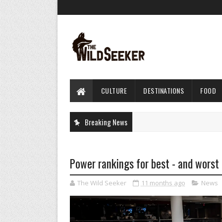
CULTURE
DESTINATIONS
FOOD
Breaking News
Power rankings for best - and worst 
The Wild Seeker
11 months ago
News