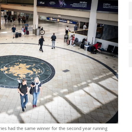
ories had the same winner for the second year running