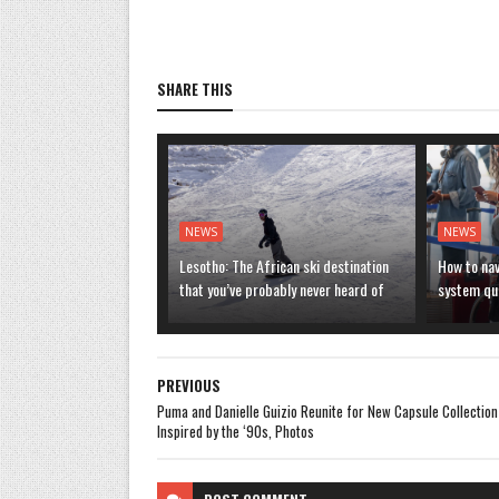
SHARE THIS
NEWS
NEWS
Lesotho: The African ski destination
How to nav
that you’ve probably never heard of
system que
PREVIOUS
Puma and Danielle Guizio Reunite for New Capsule Collection
Inspired by the ‘90s, Photos