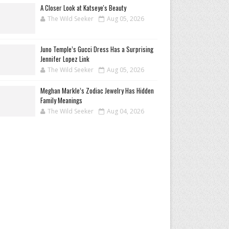
A Closer Look at Katseye's Beauty
The Wild Seeker
Aug 05, 2026
Juno Temple’s Gucci Dress Has a Surprising
Jennifer Lopez Link
The Wild Seeker
Aug 05, 2026
Meghan Markle’s Zodiac Jewelry Has Hidden
Family Meanings
The Wild Seeker
Aug 04, 2026