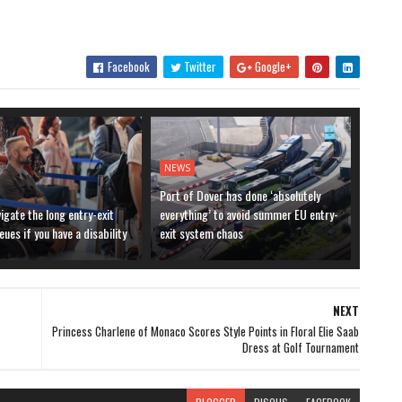
Facebook
Twitter
Google+
NEWS
Port of Dover has done ‘absolutely
igate the long entry-exit
everything’ to avoid summer EU entry-
ues if you have a disability
exit system chaos
NEXT
Princess Charlene of Monaco Scores Style Points in Floral Elie Saab
Dress at Golf Tournament