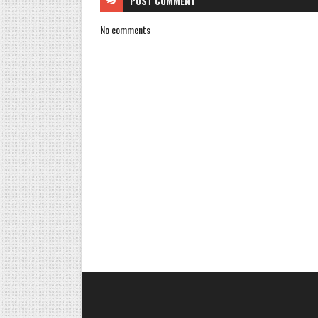
POST
COMMENT
No comments