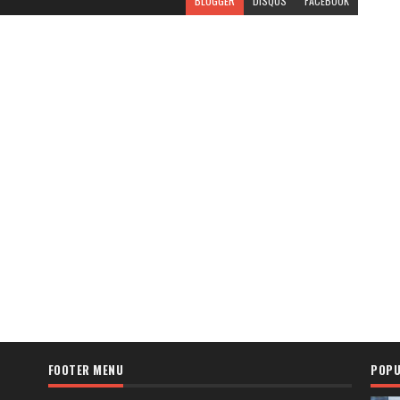
BLOGGER
DISQUS
FACEBOOK
FOOTER MENU
POPU