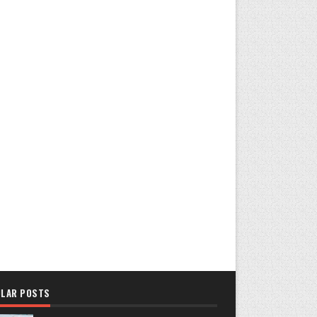
LAR POSTS