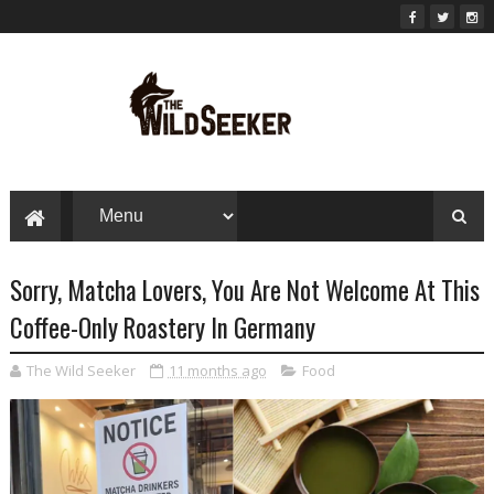
Sorry, Matcha Lovers, You Are Not Welcome At This
Coffee-Only Roastery In Germany
The Wild Seeker
11 months ago
Food