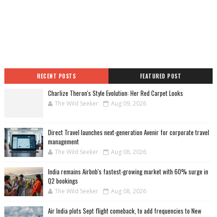
RECENT POSTS
FEATURED POST
Charlize Theron's Style Evolution: Her Red Carpet Looks
The Wild Seeker
Aug 09, 2026
Direct Travel launches next-generation Avenir for corporate travel
management
The Wild Seeker
Aug 08, 2026
India remains Airbnb's fastest-growing market with 60% surge in
Q2 bookings
The Wild Seeker
Aug 08, 2026
Air India plots Sept flight comeback, to add frequencies to New