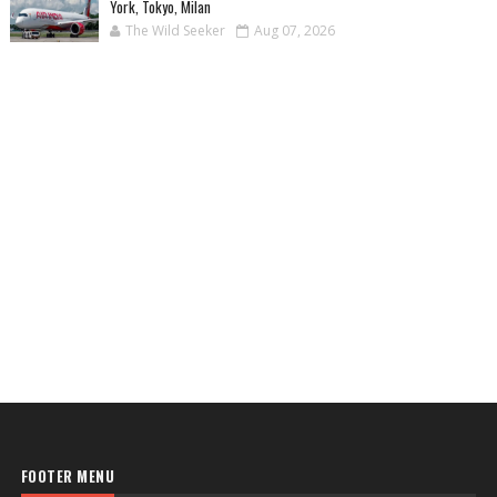
York, Tokyo, Milan
The Wild Seeker
Aug 07, 2026
FOOTER MENU