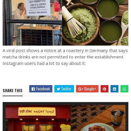
A viral post shows a notice at a roastery in Germany that says
matcha drinks are not permitted to enter the establishment.
Instagram users had a lot to say about it.
Facebook
Twitter
Google+
SHARE THIS