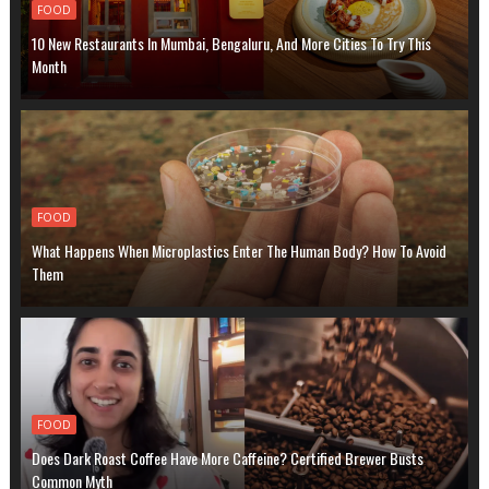
FOOD
10 New Restaurants In Mumbai, Bengaluru, And More Cities To Try This
Month
FOOD
What Happens When Microplastics Enter The Human Body? How To Avoid
Them
FOOD
Does Dark Roast Coffee Have More Caffeine? Certified Brewer Busts
Common Myth