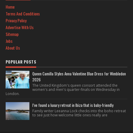
Home
Terms And Conditions
Privacy Policy
Advertise With Us
Sitemap
Jobs
About Us
POPULAR POSTS
Queen Camilla Styles Anna Valentine Blue Dress for Wimbledon
2026
The United Kingdom's queen consort attended the
women's and men's quarter-finals on Wednesday in
London.
I’ve found a luxury retreat in Ibiza that is baby-friendly
Family writer Leeanna Lock checks into the boho retreat
to see just how welcome little ones really are