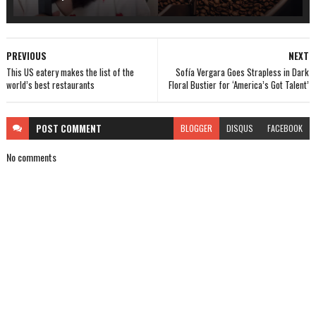
PREVIOUS
NEXT
This US eatery makes the list of the
Sofía Vergara Goes Strapless in Dark
world’s best restaurants
Floral Bustier for ‘America’s Got Talent’
POST
COMMENT
BLOGGER
DISQUS
FACEBOOK
No comments