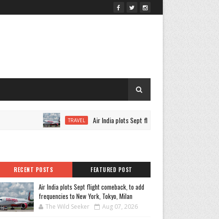
Air India plots Sept flight comeback, to add frequencie
TRAVEL
RECENT POSTS
FEATURED POST
Air India plots Sept flight comeback, to add
frequencies to New York, Tokyo, Milan
The Wild Seeker
Aug 07, 2026