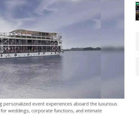
ing personalized event experiences aboard the luxurious
or weddings, corporate functions, and intimate