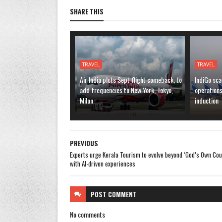
SHARE THIS
TRAVEL
TRAVEL
Air India plots Sept flight comeback, to
IndiGo sca
add frequencies to New York, Tokyo,
operation
Milan
induction
PREVIOUS
Experts urge Kerala Tourism to evolve beyond ‘God’s Own Cou
with AI-driven experiences
POST
COMMENT
No comments