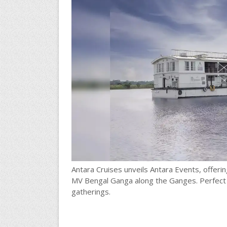
Antara Cruises unveils Antara Events, offer
MV Bengal Ganga along the Ganges. Perfect f
gatherings.