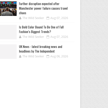
Further disruption expected after
Manchester power failure causes travel
chaos
The Wild Seeker
Aug 07, 2026
Is Bold Color Bound To Be One of Fall
Fashion’s Biggest Trends?
The Wild Seeker
Aug 07, 2026
UK News - latest breaking news and
headlines by The Independent
The Wild Seeker
Aug 06, 2026