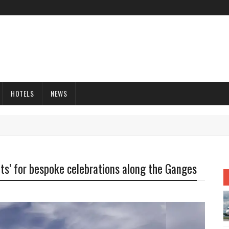
HOTELS
NEWS
nts’ for bespoke celebrations along the Ganges