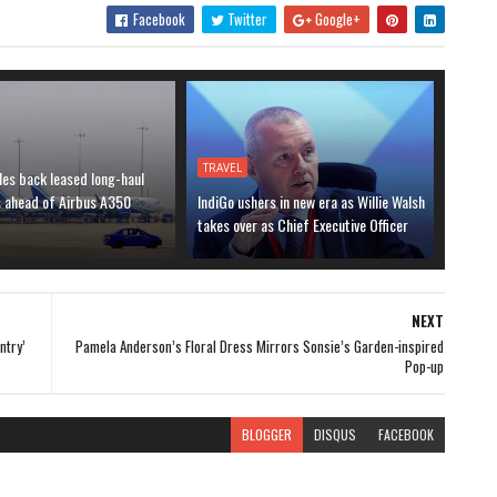
Facebook
Twitter
Google+
TRAVEL
les back leased long-haul
s ahead of Airbus A350
IndiGo ushers in new era as Willie Walsh
takes over as Chief Executive Officer
NEXT
ntry’
Pamela Anderson’s Floral Dress Mirrors Sonsie’s Garden-inspired
Pop-up
BLOGGER
DISQUS
FACEBOOK