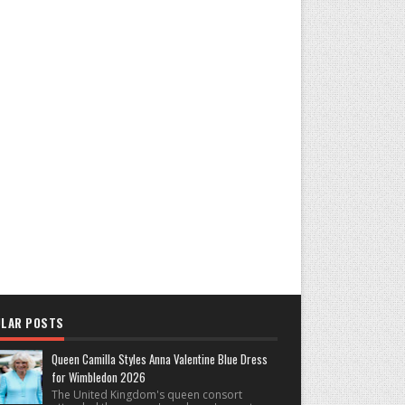
LAR POSTS
Queen Camilla Styles Anna Valentine Blue Dress
for Wimbledon 2026
The United Kingdom's queen consort