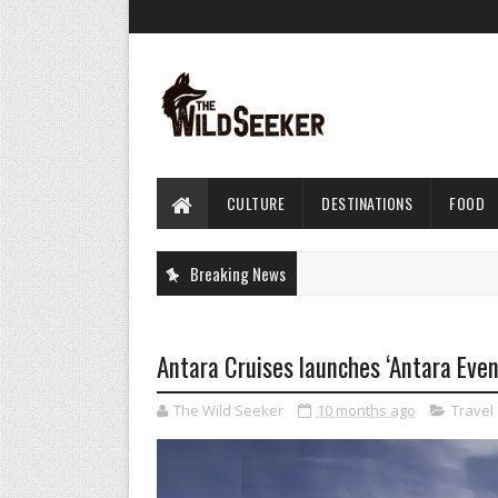
CULTURE
DESTINATIONS
FOOD
Breaking News
Antara Cruises launches ‘Antara Eve
The Wild Seeker
10 months ago
Travel