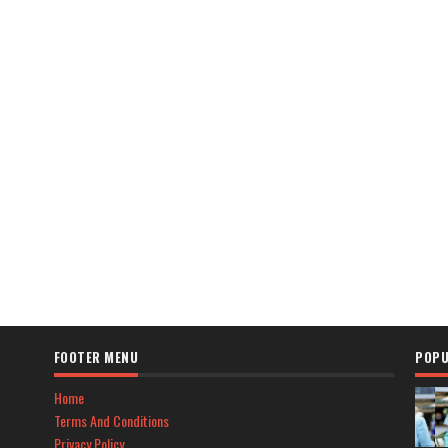
FOOTER MENU
POPU
Home
Terms And Conditions
Privacy Policy