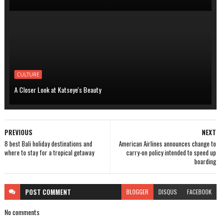
CULTURE
A Closer Look at Katseye's Beauty
PREVIOUS
NEXT
8 best Bali holiday destinations and
American Airlines announces change to
where to stay for a tropical getaway
carry-on policy intended to speed up
boarding
POST
COMMENT
BLOGGER
DISQUS
FACEBOOK
No comments