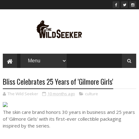
Bliss Celebrates 25 Years of 'Gilmore Girls'
The Wild Seeker
10 months ago
culture
The skin care brand honors 30 years in business and 25 years
of 'Gilmore Girls' with its first-ever collectible packaging
inspired by the series.