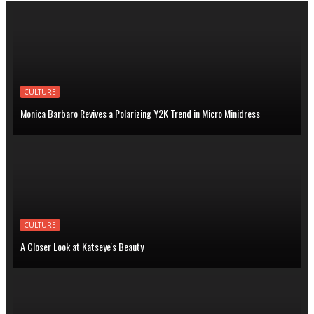
CULTURE
Monica Barbaro Revives a Polarizing Y2K Trend in Micro Minidress
CULTURE
A Closer Look at Katseye's Beauty