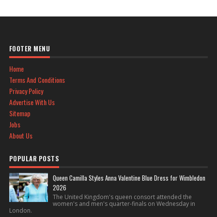
FOOTER MENU
Home
Terms And Conditions
Privacy Policy
Advertise With Us
Sitemap
Jobs
About Us
POPULAR POSTS
Queen Camilla Styles Anna Valentine Blue Dress for Wimbledon
2026
The United Kingdom's queen consort attended the
women's and men's quarter-finals on Wednesday in
London.