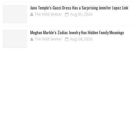
Juno Temple’s Gucci Dress Has a Surprising Jennifer Lopez Link
The Wild Seeker
Aug 05, 2026
Meghan Markle’s Zodiac Jewelry Has Hidden Family Meanings
The Wild Seeker
Aug 04, 2026