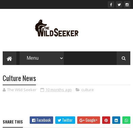
Culture News
The Wild Seeker
10 months ago
culture
Facebook
Twitter
Google+
SHARE THIS