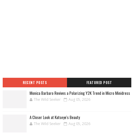
RECENT POSTS
FEATURED POST
Monica Barbaro Revives a Polarizing Y2K Trend in Micro Minidress
The Wild Seeker
Aug 05, 2026
A Closer Look at Katseye's Beauty
The Wild Seeker
Aug 05, 2026