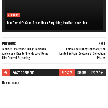
CULTURE
Juno Temple’s Gucci Dress Has a Surprising Jennifer Lopez Link
PREVIOUS
NEXT
Jennifer Lawerence Brings Jonathan
Uniqlo and Disney Collaborate on
Anderson’s Dior to ‘Die My Love’ Rome
Limited-Edition ‘Zootopia 2’ Collection,
Film Festival Screening
Photos
POST
COMMENT
BLOGGER
DISQUS
FACEBOOK
No comments