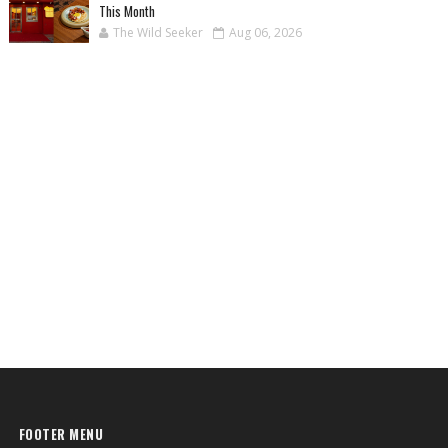
This Month
The Wild Seeker
Aug 06, 2026
FOOTER MENU