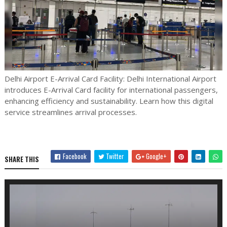
Delhi Airport E-Arrival Card Facility: Delhi International Airport
introduces E-Arrival Card facility for international passengers,
enhancing efficiency and sustainability. Learn how this digital
service streamlines arrival processes.
Facebook
Twitter
Google+
SHARE THIS