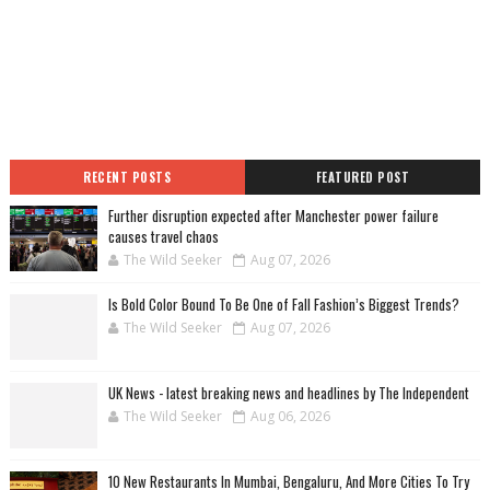
RECENT POSTS
FEATURED POST
Further disruption expected after Manchester power failure
causes travel chaos
The Wild Seeker
Aug 07, 2026
Is Bold Color Bound To Be One of Fall Fashion’s Biggest Trends?
The Wild Seeker
Aug 07, 2026
UK News - latest breaking news and headlines by The Independent
The Wild Seeker
Aug 06, 2026
10 New Restaurants In Mumbai, Bengaluru, And More Cities To Try