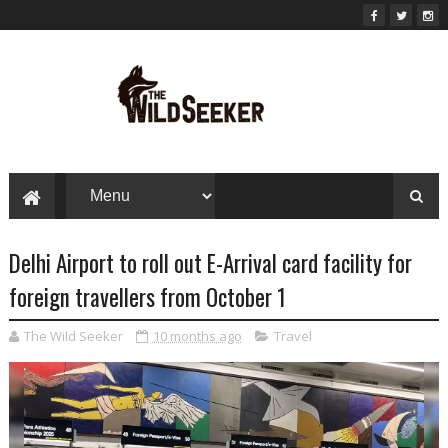
Delhi Airport to roll out E-Arrival card facility for
foreign travellers from October 1
The Wild Seeker
10 months ago
Travel