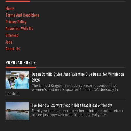
Home
Terms And Conditions
Privacy Policy
Advertise With Us
Sitemap
Jobs
About Us
POPULAR POSTS
Queen Camilla Styles Anna Valentine Blue Dress for Wimbledon
2026
The United Kingdom's queen consort attended the
women's and men's quarter-finals on Wednesday in
London.
I’ve found a luxury retreat in Ibiza that is baby-friendly
Family writer Leeanna Lock checks into the boho retreat
to see just how welcome little ones really are