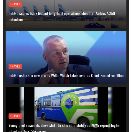
TRAVEL
IndiGo scales back leased long-haul operations ahead of Airbus A350
induction
TRAVEL
IndiGo ushers in new era as Willie Walsh takes over as Chief Executive Officer
TRAVEL
Young professionals drive shift to shared mobility as 76% expect higher
adoption: IntrCity survey