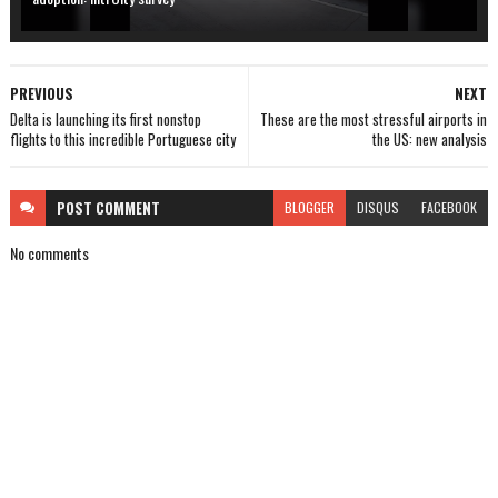
PREVIOUS
NEXT
Delta is launching its first nonstop
These are the most stressful airports in
flights to this incredible Portuguese city
the US: new analysis
POST
COMMENT
BLOGGER
DISQUS
FACEBOOK
No comments