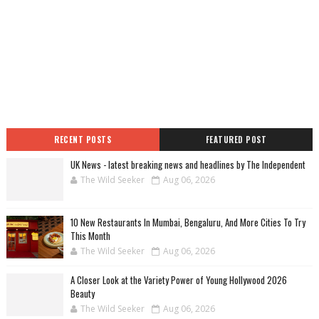
RECENT POSTS
FEATURED POST
UK News - latest breaking news and headlines by The Independent
The Wild Seeker
Aug 06, 2026
10 New Restaurants In Mumbai, Bengaluru, And More Cities To Try
This Month
The Wild Seeker
Aug 06, 2026
A Closer Look at the Variety Power of Young Hollywood 2026
Beauty
The Wild Seeker
Aug 06, 2026