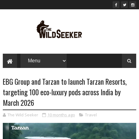
EBG Group and Tarzan to launch Tarzan Resorts,
targeting 100 eco-luxury pods across India by
March 2026
The Wild Seeker
10 months ago
Travel