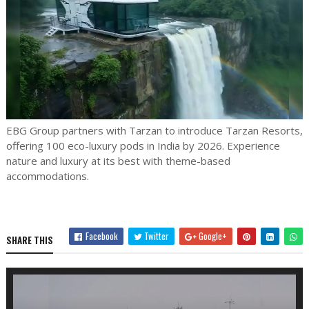
EBG Group partners with Tarzan to introduce Tarzan Resorts,
offering 100 eco-luxury pods in India by 2026. Experience
nature and luxury at its best with theme-based
accommodations.
Facebook
Twitter
Google+
SHARE THIS