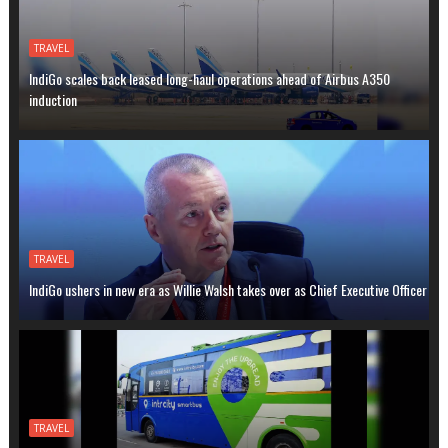
TRAVEL
IndiGo scales back leased long-haul operations ahead of Airbus A350
induction
TRAVEL
IndiGo ushers in new era as Willie Walsh takes over as Chief Executive Officer
TRAVEL