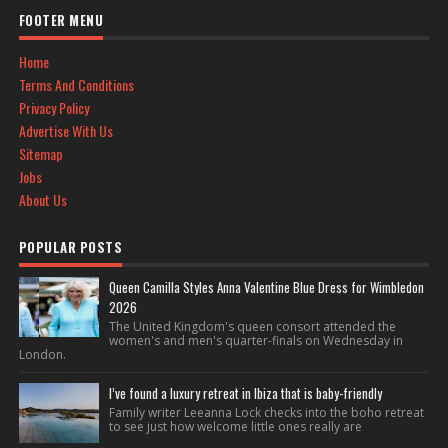
FOOTER MENU
Home
Terms And Conditions
Privacy Policy
Advertise With Us
Sitemap
Jobs
About Us
POPULAR POSTS
Queen Camilla Styles Anna Valentine Blue Dress for Wimbledon
2026
The United Kingdom's queen consort attended the
women's and men's quarter-finals on Wednesday in
London.
I’ve found a luxury retreat in Ibiza that is baby-friendly
Family writer Leeanna Lock checks into the boho retreat
to see just how welcome little ones really are