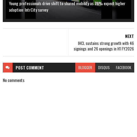
Young professionals drive shift to shared mobility as 76% expect higher
adoption: IntrCity survey
NEXT
IHCL sustains strong growth with 46
signings and 26 openings in H1 FY2026
POST
COMMENT
BLOGGER
DISQUS
FACEBOOK
No comments