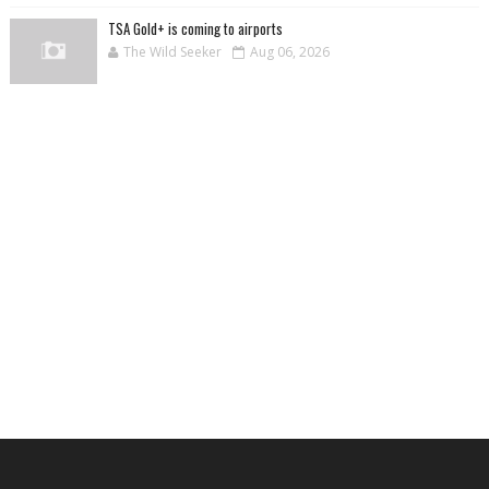
TSA Gold+ is coming to airports
The Wild Seeker
Aug 06, 2026