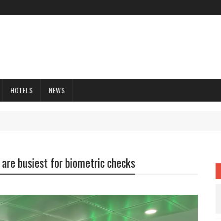
HOTELS
NEWS
 are busiest for biometric checks