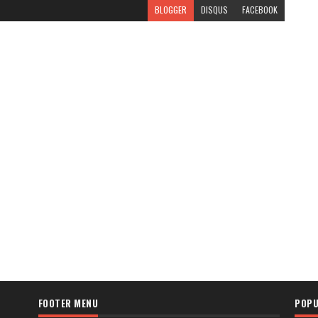
BLOGGER
DISQUS
FACEBOOK
FOOTER MENU
POPU