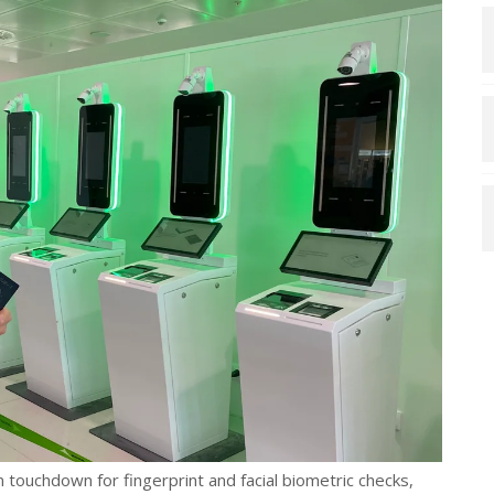
on touchdown for fingerprint and facial biometric checks,