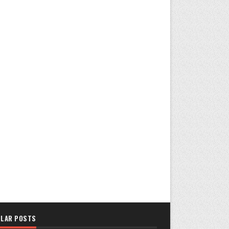
LAR POSTS