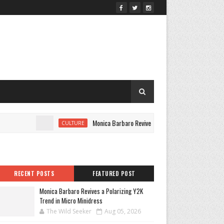
Monica Barbaro Revives a Polarizing Y2K Trend in Micro
CULTURE
RECENT POSTS
FEATURED POST
Monica Barbaro Revives a Polarizing Y2K
Trend in Micro Minidress
The Wild Seeker
Aug 05, 2026