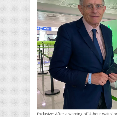
Exclusive: After a warning of ‘4-hour waits’ 