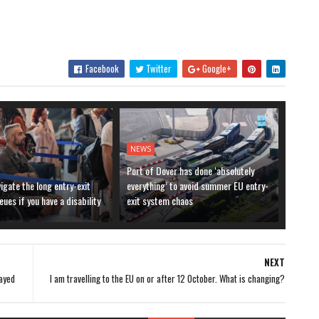
Facebook
Twitter
Google+
NEWS
Port of Dover has done ‘absolutely
igate the long entry-exit
everything’ to avoid summer EU entry-
ues if you have a disability
exit system chaos
NEXT
tayed
I am travelling to the EU on or after 12 October. What is changing?