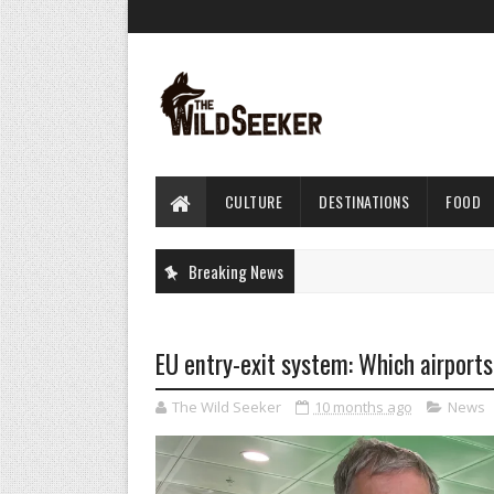
CULTURE
DESTINATIONS
FOOD
Breaking News
EU entry-exit system: Which airports
The Wild Seeker
10 months ago
News