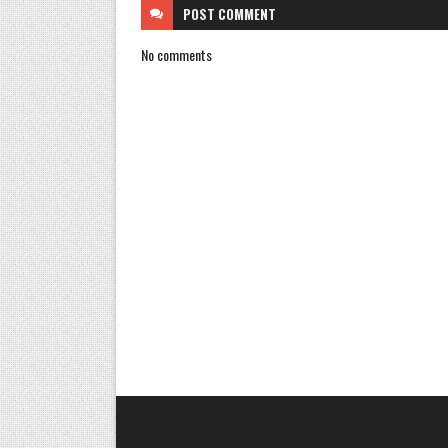
POST
COMMENT
No comments