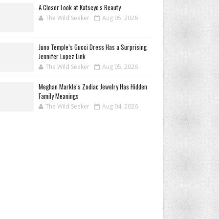
A Closer Look at Katseye's Beauty
The Wild Seeker
Aug 05, 2026
Juno Temple’s Gucci Dress Has a Surprising
Jennifer Lopez Link
The Wild Seeker
Aug 05, 2026
Meghan Markle’s Zodiac Jewelry Has Hidden
Family Meanings
The Wild Seeker
Aug 04, 2026