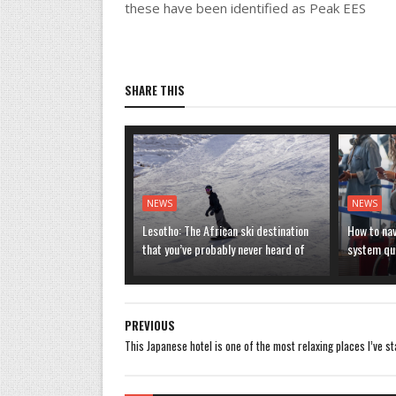
these have been identified as Peak EES
SHARE THIS
NEWS
NEWS
Lesotho: The African ski destination
How to nav
that you’ve probably never heard of
system que
PREVIOUS
This Japanese hotel is one of the most relaxing places I’ve s