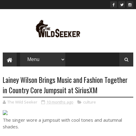
Lainey Wilson Brings Music and Fashion Together
in Country Core Jumpsuit at SiriusXM
The Wild Seeker
10 months ago
culture
The singer wore a jumpsuit with cool tones and autumnal
shades.