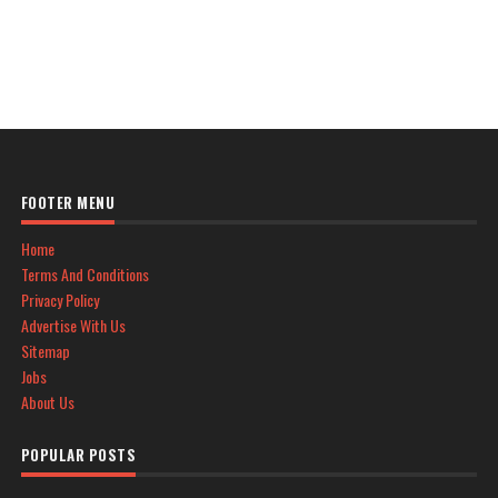
FOOTER MENU
Home
Terms And Conditions
Privacy Policy
Advertise With Us
Sitemap
Jobs
About Us
POPULAR POSTS