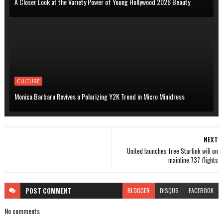
A Closer Look at the Variety Power of Young Hollywood 2026 Beauty
CULTURE
Monica Barbaro Revives a Polarizing Y2K Trend in Micro Minidress
NEXT
United launches free Starlink wifi on
mainline 737 flights
POST
COMMENT
BLOGGER
DISQUS
FACEBOOK
No comments