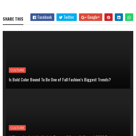
Facebook
Twitter
Google+
SHARE THIS
CULTURE
Is Bold Color Bound To Be One of Fall Fashion’s Biggest Trends?
CULTURE