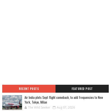
RECENT POSTS
FEATURED POST
Air India plots Sept flight comeback, to add frequencies to New
York, Tokyo, Milan
The Wild Seeker
Aug 07, 2026