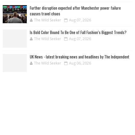
Further disruption expected after Manchester power failure
causes travel chaos
The Wild Seeker
Aug 07, 2026
Is Bold Color Bound To Be One of Fall Fashion’s Biggest Trends?
The Wild Seeker
Aug 07, 2026
UK News - latest breaking news and headlines by The Independent
The Wild Seeker
Aug 06, 2026