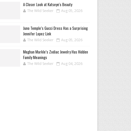
A Closer Look at Katseye's Beauty
The Wild Seeker
Aug 05, 2026
Juno Temple’s Gucci Dress Has a Surprising
Jennifer Lopez Link
The Wild Seeker
Aug 05, 2026
Meghan Markle’s Zodiac Jewelry Has Hidden
Family Meanings
The Wild Seeker
Aug 04, 2026