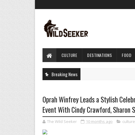
CULTURE
DESTINATIONS
FOOD
Breaking News
Oprah Winfrey Leads a Stylish Celebra
Event With Cindy Crawford, Sharon 
The Wild Seeker
10 months ago
culture