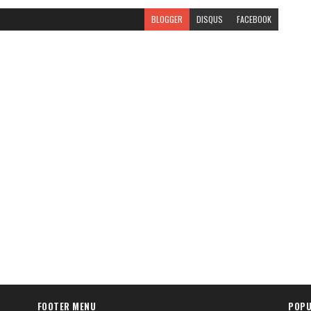
BLOGGER
DISQUS
FACEBOOK
FOOTER MENU
POPU