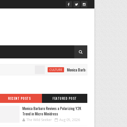
Monica Barbaro Revives a Polarizing Y2K Tr
CULTURE
RECENT POSTS
FEATURED POST
Monica Barbaro Revives a Polarizing Y2K
Trend in Micro Minidress
The Wild Seeker
Aug 05, 2026