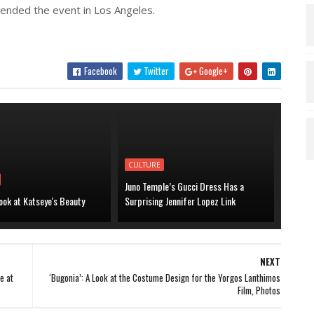
ended the event in Los Angeles.
Facebook
Twitter
Google+
CULTURE
Juno Temple’s Gucci Dress Has a
ook at Katseye's Beauty
Surprising Jennifer Lopez Link
NEXT
e at
‘Bugonia’: A Look at the Costume Design for the Yorgos Lanthimos
Film, Photos