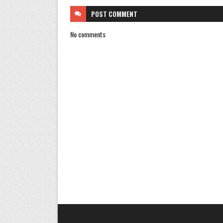
POST
COMMENT
No comments