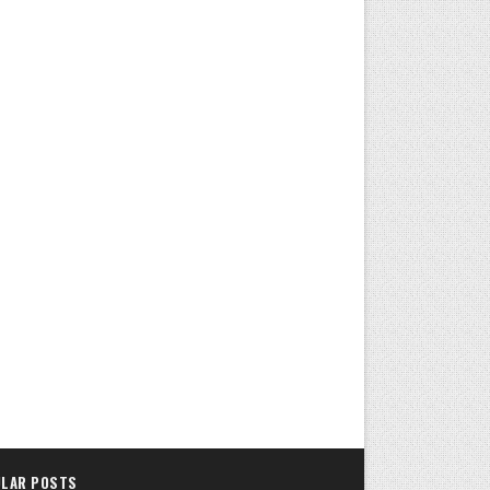
LAR POSTS