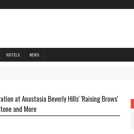
HOTELS
NEWS
tion at Anastasia Beverly Hills' 'Raising Brows'
Stone and More