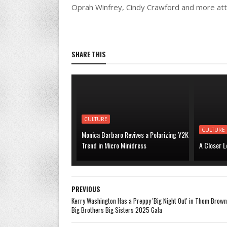
Oprah Winfrey, Cindy Crawford and more att
SHARE THIS
CULTURE
CULTURE
Monica Barbaro Revives a Polarizing Y2K
Trend in Micro Minidress
A Closer L
PREVIOUS
Kerry Washington Has a Preppy 'Big Night Out' in Thom Brown
Big Brothers Big Sisters 2025 Gala