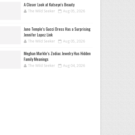
A Closer Look at Katseye's Beauty
The Wild Seeker
Aug 05, 2026
Juno Temple’s Gucci Dress Has a Surprising
Jennifer Lopez Link
The Wild Seeker
Aug 05, 2026
Meghan Markle’s Zodiac Jewelry Has Hidden
Family Meanings
The Wild Seeker
Aug 04, 2026