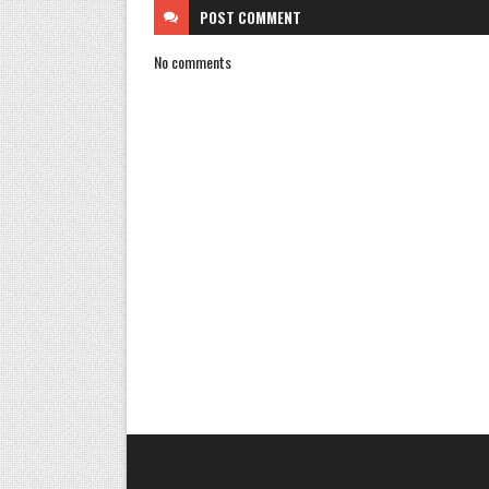
POST
COMMENT
No comments