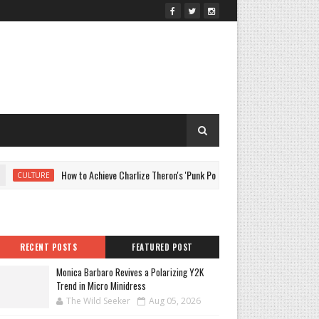
How to Achieve Charlize Theron's 'Punk Pompadour' At Home
CULTURE
RECENT POSTS
FEATURED POST
Monica Barbaro Revives a Polarizing Y2K
Trend in Micro Minidress
The Wild Seeker
Aug 05, 2026