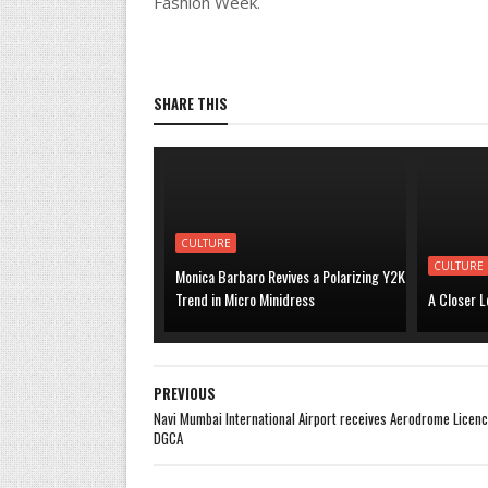
Fashion Week.
SHARE THIS
CULTURE
CULTURE
Monica Barbaro Revives a Polarizing Y2K
Trend in Micro Minidress
A Closer L
PREVIOUS
Navi Mumbai International Airport receives Aerodrome Licen
DGCA