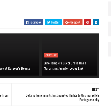
Facebook
Twitter
Google+
CULTURE
Juno Temple’s Gucci Dress Has a
ook at Katseye's Beauty
Surprising Jennifer Lopez Link
NEXT
ce from
Delta is launching its first nonstop flights to this incredible
Portuguese city