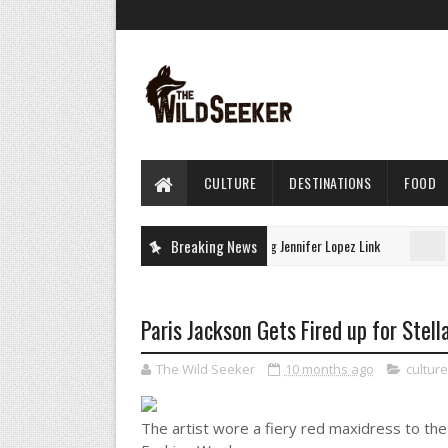
CULTURE
DESTINATIONS
FOOD
Juno Temple’s Gucci Dress Has a Surprising Jennifer Lopez Link
Breaking News
URE
Paris Jackson Gets Fired up for Stel
The Wild Seeker
10 months ago
culture
The artist wore a fiery red maxidress to th