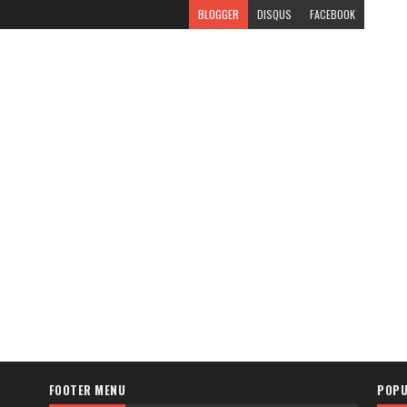
BLOGGER
DISQUS
FACEBOOK
FOOTER MENU
POPU