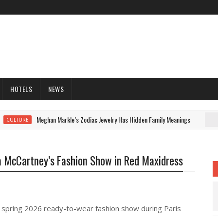
HOTELS
NEWS
Meghan Markle’s Zodiac Jewelry Has Hidden Family Meanings
CULTURE
la McCartney’s Fashion Show in Red Maxidress
e spring 2026 ready-to-wear fashion show during Paris