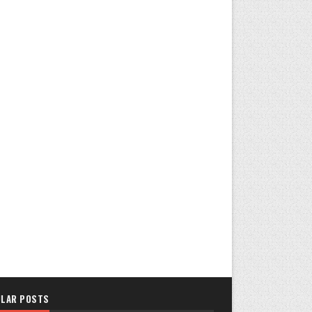
LAR POSTS