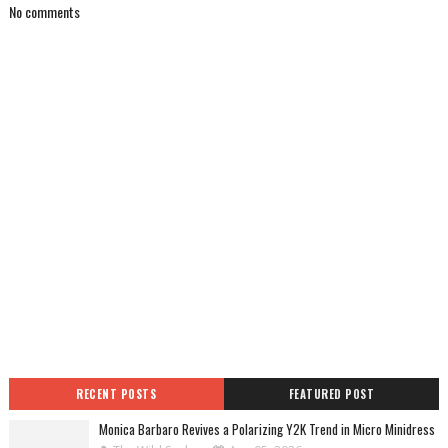
No comments
RECENT POSTS
FEATURED POST
Monica Barbaro Revives a Polarizing Y2K Trend in Micro Minidress