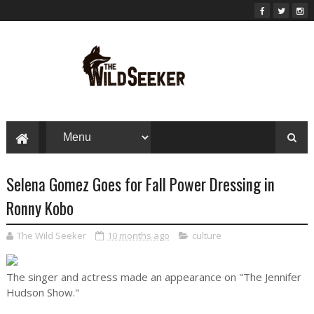
Selena Gomez Goes for Fall Power Dressing in
Ronny Kobo
The Wild Seeker
10 months ago
culture
The singer and actress made an appearance on "The Jennifer
Hudson Show."