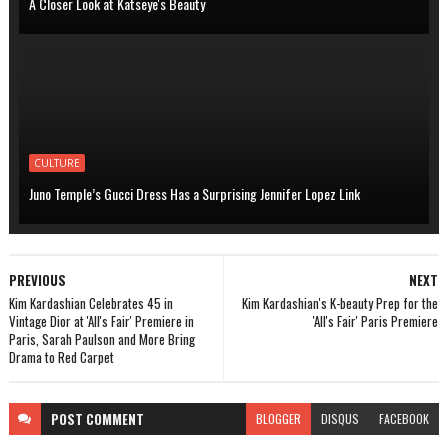
A Closer Look at Katseye's Beauty
CULTURE
Juno Temple’s Gucci Dress Has a Surprising Jennifer Lopez Link
PREVIOUS
NEXT
Kim Kardashian Celebrates 45 in
Kim Kardashian's K-beauty Prep for the
Vintage Dior at 'All's Fair' Premiere in
'All's Fair' Paris Premiere
Paris, Sarah Paulson and More Bring
Drama to Red Carpet
POST
COMMENT
BLOGGER
DISQUS
FACEBOOK