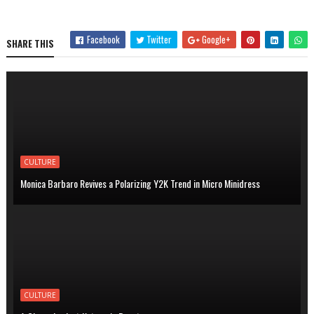
Facebook
Twitter
Google+
SHARE THIS
CULTURE
Monica Barbaro Revives a Polarizing Y2K Trend in Micro Minidress
CULTURE