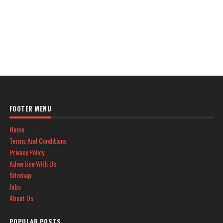
FOOTER MENU
Home
Terms And Conditions
Privacy Policy
Advertise With Us
Sitemap
Jobs
About Us
POPULAR POSTS