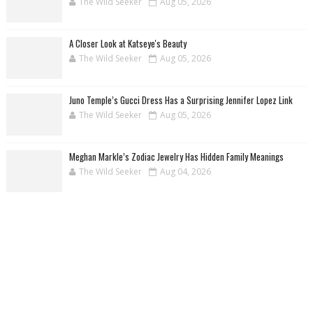
The Wild Seeker
Aug 05, 2026
A Closer Look at Katseye's Beauty
The Wild Seeker
Aug 05, 2026
Juno Temple’s Gucci Dress Has a Surprising Jennifer Lopez Link
The Wild Seeker
Aug 05, 2026
Meghan Markle’s Zodiac Jewelry Has Hidden Family Meanings
The Wild Seeker
Aug 04, 2026