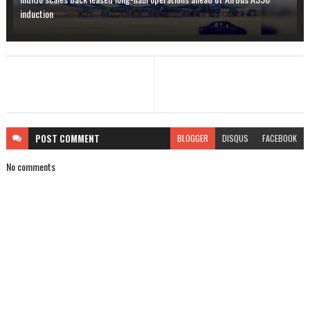
induction
POST
COMMENT
BLOGGER
DISQUS
FACEBOOK
No comments