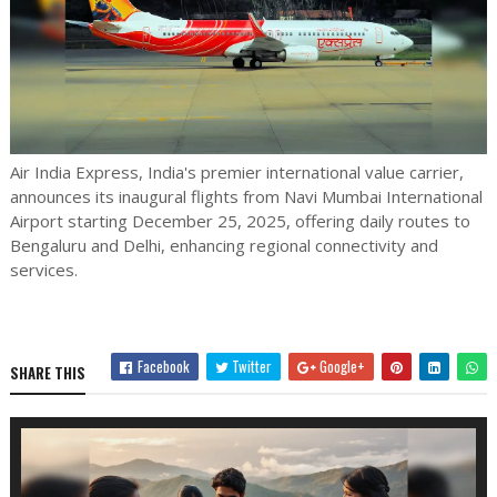
Air India Express, India's premier international value carrier,
announces its inaugural flights from Navi Mumbai International
Airport starting December 25, 2025, offering daily routes to
Bengaluru and Delhi, enhancing regional connectivity and
services.
Facebook
Twitter
Google+
SHARE THIS