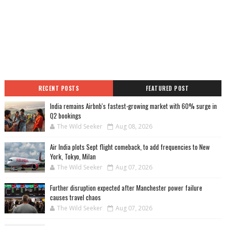
RECENT POSTS
FEATURED POST
India remains Airbnb's fastest-growing market with 60% surge in
Q2 bookings
The Wild Seeker
Aug 08, 2026
Air India plots Sept flight comeback, to add frequencies to New
York, Tokyo, Milan
The Wild Seeker
Aug 07, 2026
Further disruption expected after Manchester power failure
causes travel chaos
The Wild Seeker
Aug 07, 2026