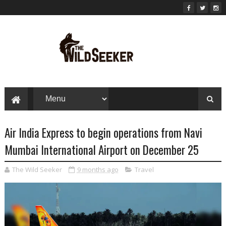
Air India Express to begin operations from Navi
Mumbai International Airport on December 25
The Wild Seeker
9 months ago
Travel