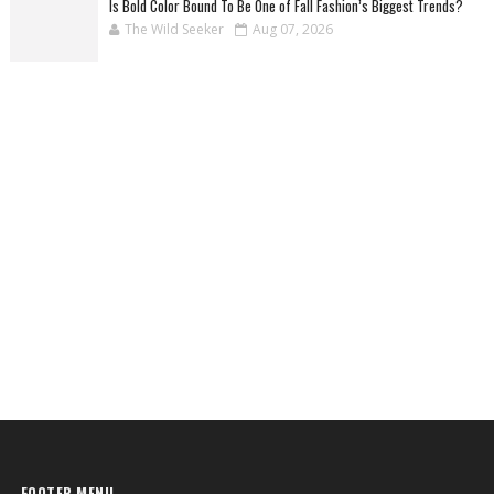
Is Bold Color Bound To Be One of Fall Fashion’s Biggest Trends?
The Wild Seeker
Aug 07, 2026
FOOTER MENU