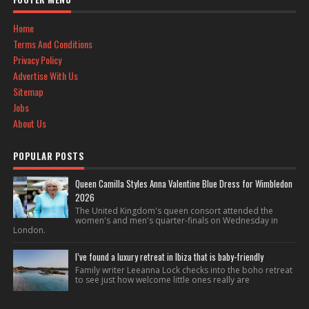
Home
Terms And Conditions
Privacy Policy
Advertise With Us
Sitemap
Jobs
About Us
POPULAR POSTS
Queen Camilla Styles Anna Valentine Blue Dress for Wimbledon
2026
The United Kingdom's queen consort attended the
women's and men's quarter-finals on Wednesday in
London.
I’ve found a luxury retreat in Ibiza that is baby-friendly
Family writer Leeanna Lock checks into the boho retreat
to see just how welcome little ones really are