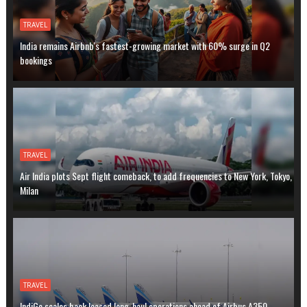
TRAVEL
India remains Airbnb's fastest-growing market with 60% surge in Q2
bookings
TRAVEL
Air India plots Sept flight comeback, to add frequencies to New York, Tokyo,
Milan
TRAVEL
IndiGo scales back leased long-haul operations ahead of Airbus A350