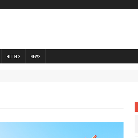
HOTELS
NEWS