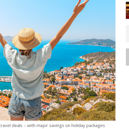
travel deals – with major savings on holiday packages