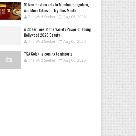
10 New Restaurants In Mumbai, Bengaluru,
And More Cities To Try This Month
The Wild Seeker
Aug 06, 2026
A Closer Look at the Variety Power of Young
Hollywood 2026 Beauty
The Wild Seeker
Aug 06, 2026
TSA Gold+ is coming to airports
The Wild Seeker
Aug 06, 2026