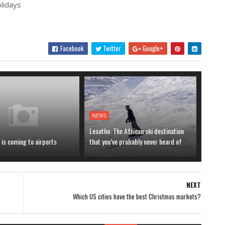
olidays
Facebook
Twitter
Google+
NEWS
Lesotho: The African ski destination
is coming to airports
that you’ve probably never heard of
NEXT
Which US cities have the best Christmas markets?