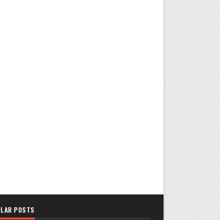
LAR POSTS