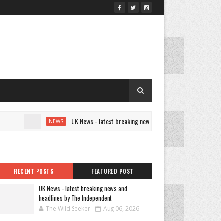
UK News - latest breaking news and headlines by The Independe
NEWS
RECENT POSTS
FEATURED POST
UK News - latest breaking news and
headlines by The Independent
The Wild Seeker
Aug 06, 2026