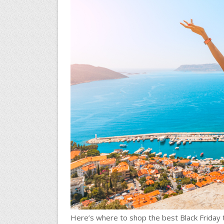
Here’s where to shop the best Black Friday 