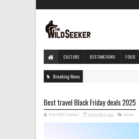
CULTURE
DESTINATIONS
FOOD
Breaking News
Best travel Black Friday deals 2025
The Wild Seeker
8 months ago
News