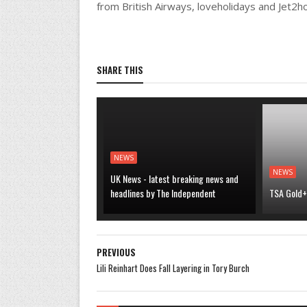
from British Airways, loveholidays and Jet2h
SHARE THIS
NEWS
NEWS
UK News - latest breaking news and
headlines by The Independent
TSA Gold+ 
PREVIOUS
Lili Reinhart Does Fall Layering in Tory Burch