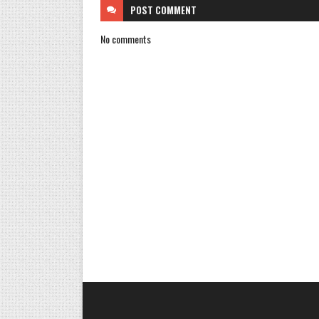
POST
COMMENT
No comments