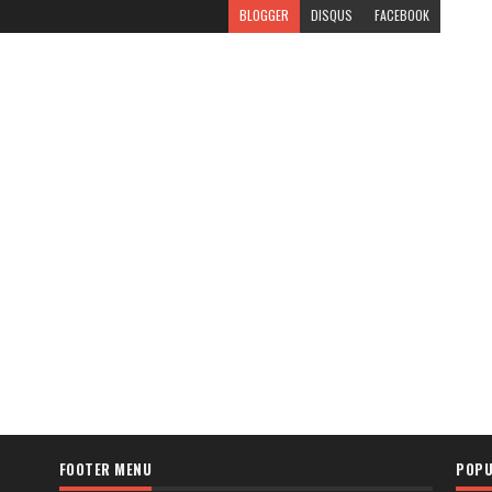
BLOGGER
DISQUS
FACEBOOK
FOOTER MENU
POPU