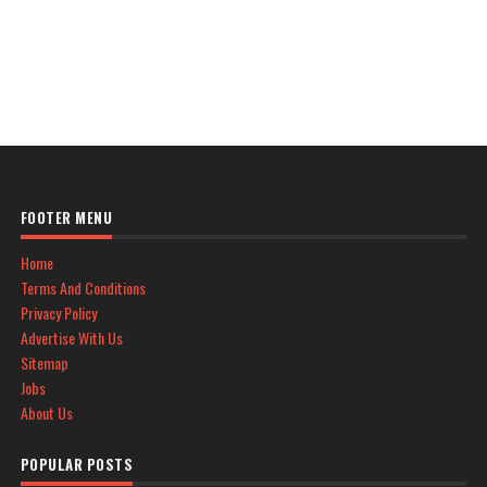
FOOTER MENU
Home
Terms And Conditions
Privacy Policy
Advertise With Us
Sitemap
Jobs
About Us
POPULAR POSTS