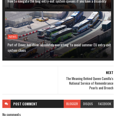
How to navigate the long entry-exit system queues if you have a disability
NEWS
Port of Dover has done ‘absolutely everything’ to avoid summer EU entry-exit
system chaos
NEXT
The Meaning Behind Queen Camilla's
National Service of Remembrance
Pearls and Brooch
POST
COMMENT
BLOGGER
DISQUS
FACEBOOK
No comments