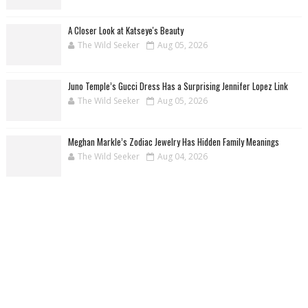
A Closer Look at Katseye's Beauty
The Wild Seeker
Aug 05, 2026
Juno Temple’s Gucci Dress Has a Surprising Jennifer Lopez Link
The Wild Seeker
Aug 05, 2026
Meghan Markle’s Zodiac Jewelry Has Hidden Family Meanings
The Wild Seeker
Aug 04, 2026