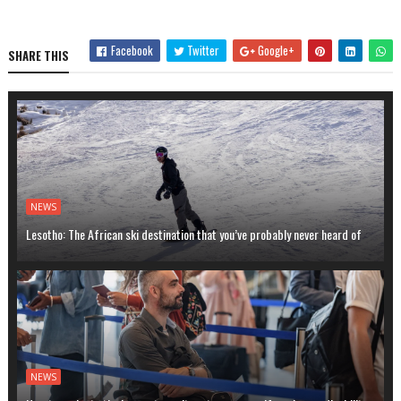
Facebook
Twitter
Google+
SHARE THIS
NEWS
Lesotho: The African ski destination that you’ve probably never heard of
NEWS