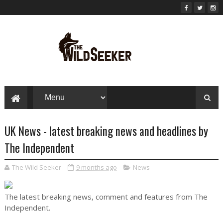
UK News - latest breaking news and headlines by
The Independent
The Wild Seeker
9 months ago
News
The latest breaking news, comment and features from The
Independent.