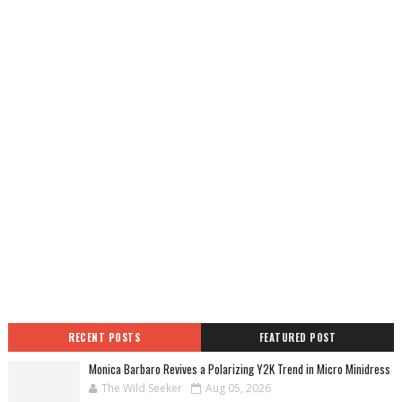
RECENT POSTS
FEATURED POST
Monica Barbaro Revives a Polarizing Y2K Trend in Micro Minidress
The Wild Seeker
Aug 05, 2026