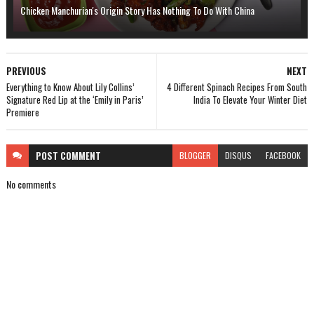
Chicken Manchurian's Origin Story Has Nothing To Do With China
PREVIOUS
NEXT
Everything to Know About Lily Collins’
4 Different Spinach Recipes From South
Signature Red Lip at the ‘Emily in Paris’
India To Elevate Your Winter Diet
Premiere
POST
COMMENT
BLOGGER
DISQUS
FACEBOOK
No comments