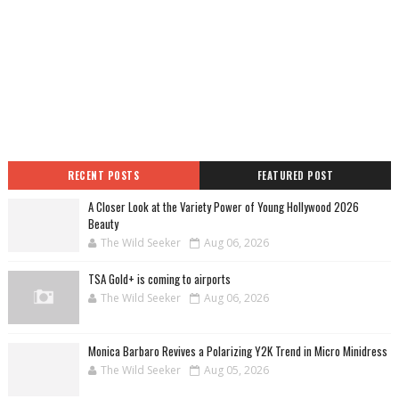
RECENT POSTS
FEATURED POST
A Closer Look at the Variety Power of Young Hollywood 2026
Beauty
The Wild Seeker
Aug 06, 2026
TSA Gold+ is coming to airports
The Wild Seeker
Aug 06, 2026
Monica Barbaro Revives a Polarizing Y2K Trend in Micro Minidress
The Wild Seeker
Aug 05, 2026