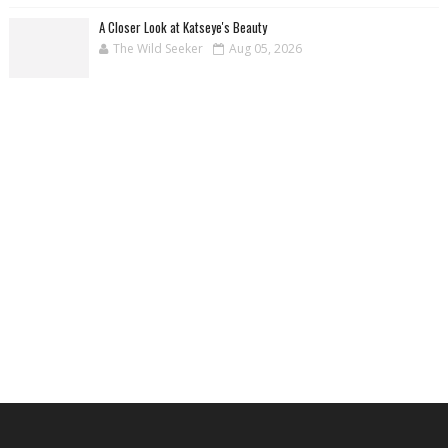
A Closer Look at Katseye's Beauty
The Wild Seeker
Aug 05, 2026