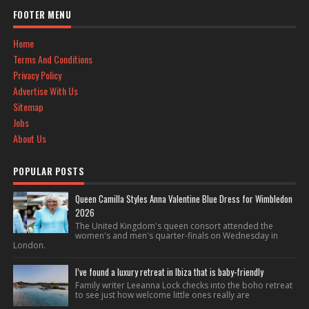
FOOTER MENU
Home
Terms And Conditions
Privacy Policy
Advertise With Us
Sitemap
Jobs
About Us
POPULAR POSTS
Queen Camilla Styles Anna Valentine Blue Dress for Wimbledon
2026
The United Kingdom's queen consort attended the
women's and men's quarter-finals on Wednesday in
London.
I’ve found a luxury retreat in Ibiza that is baby-friendly
Family writer Leeanna Lock checks into the boho retreat
to see just how welcome little ones really are