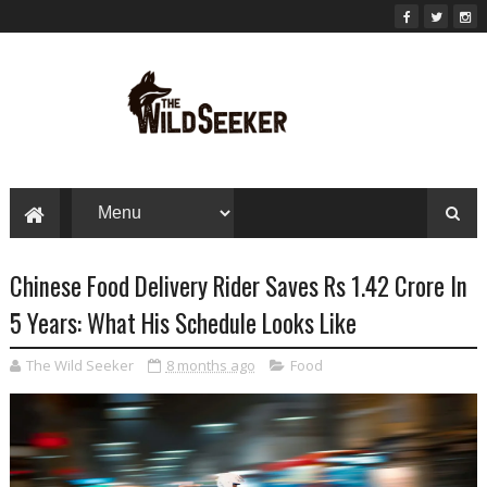
Chinese Food Delivery Rider Saves Rs 1.42 Crore In
5 Years: What His Schedule Looks Like
The Wild Seeker
8 months ago
Food