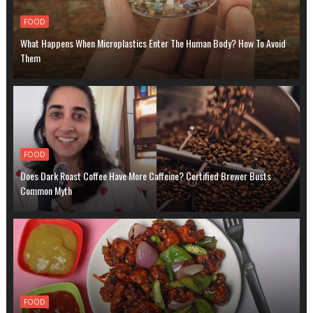
FOOD
What Happens When Microplastics Enter The Human Body? How To Avoid
Them
FOOD
Does Dark Roast Coffee Have More Caffeine? Certified Brewer Busts
Common Myth
FOOD